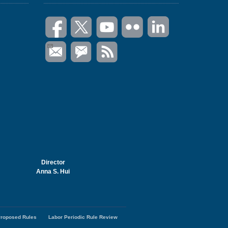
Director
Anna S. Hui
roposed Rules
Labor Periodic Rule Review