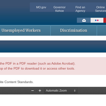
MO.gov
Governor
Find an
Online
Kehoe
Agency
Service
Social
toolbar
Unemployed Workers
Discrimination
n the PDF in a PDF reader (such as Adobe Acrobat).
op of the PDF to download it or access other tools.
ite Content Standards.