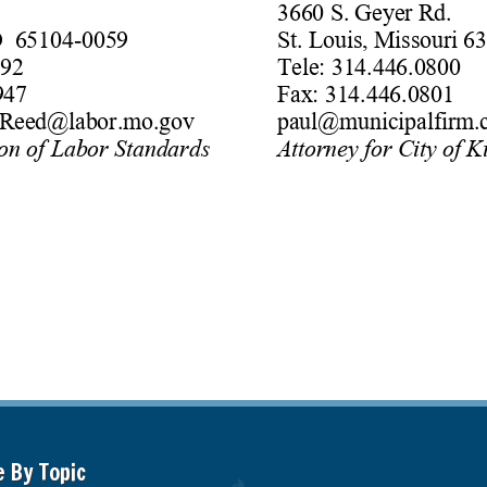
e By Topic