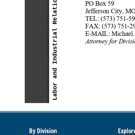
By Division
Explor