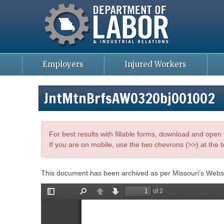
Missouri Department of Labor
Skip
to
main
content
Employers
Injured Workers
JntMtnBrfsAWO32Obj001002
For best results with fillable forms, download and ope
If you are on mobile, use the two chevrons (>>) at the t
This document has been archived as per Missouri’s Webs