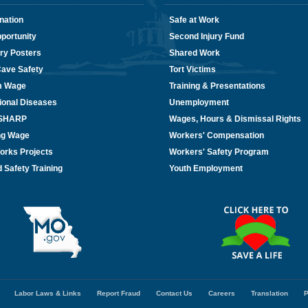
nation
Safe at Work
portunity
Second Injury Fund
ry Posters
Shared Work
Cave Safety
Tort Victims
m Wage
Training & Presentations
ional Diseases
Unemployment
/SHARP
Wages, Hours & Dismissal Rights
ing Wage
Workers' Compensation
orks Projects
Workers' Safety Program
 Safety Training
Youth Employment
Labor Laws & Links
Report Fraud
Contact Us
Careers
Translation
P