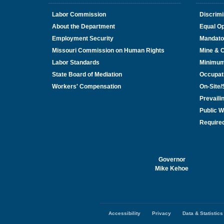
Labor Commission
Discrimi
About the Department
Equal Op
Employment Security
Mandato
Missouri Commission on Human Rights
Mine & 
Labor Standards
Minimu
State Board of Mediation
Occupat
Workers' Compensation
On-Site
Prevail
Public W
Required
Governor
Mike Kehoe
Accessibility
Privacy
Data & Statistics
Footer