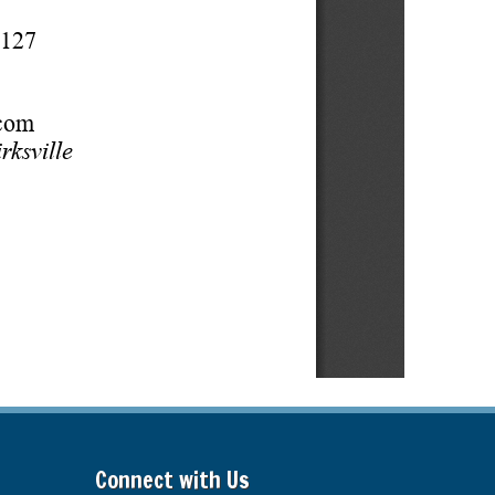
Connect with Us