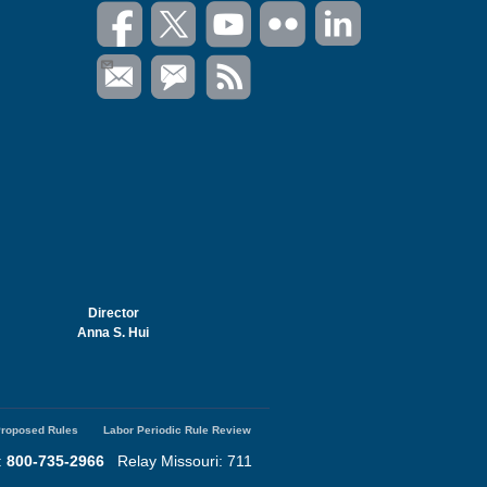
Director
Anna S. Hui
roposed Rules
Labor Periodic Rule Review
:
800-735-2966
Relay Missouri: 711