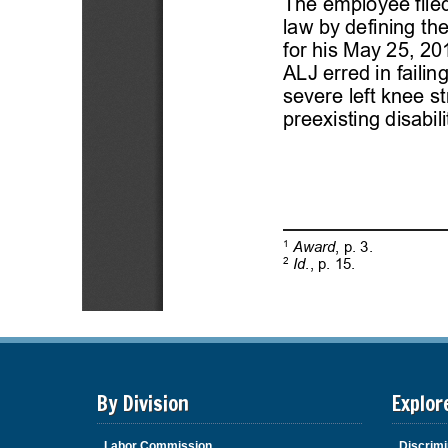
By Division
Explor
Labor Commission
Discrimi