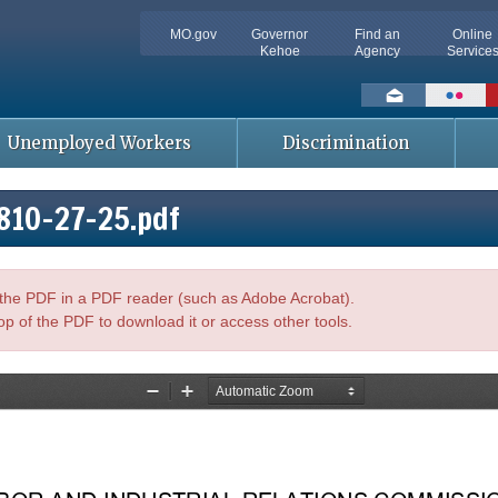
MO.gov
Governor
Find an
Online
Kehoe
Agency
Service
Social
toolbar
Unemployed Workers
Discrimination
810-27-25.pdf
n the PDF in a PDF reader (such as Adobe Acrobat).
op of the PDF to download it or access other tools.