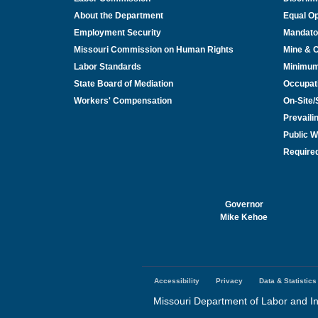
About the Department
Equal Op
Employment Security
Mandato
Missouri Commission on Human Rights
Mine & 
Labor Standards
Minimu
State Board of Mediation
Occupat
Workers' Compensation
On-Site
Prevail
Public W
Required
Governor
Mike Kehoe
Accessibility
Privacy
Data & Statistics
Footer
menu
Missouri Department of Labor and In