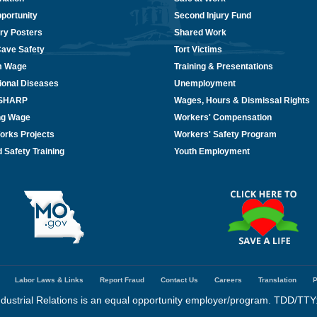
portunity
Second Injury Fund
ry Posters
Shared Work
Cave Safety
Tort Victims
m Wage
Training & Presentations
ional Diseases
Unemployment
/SHARP
Wages, Hours & Dismissal Rights
ing Wage
Workers' Compensation
orks Projects
Workers' Safety Program
 Safety Training
Youth Employment
Labor Laws & Links
Report Fraud
Contact Us
Careers
Translation
P
dustrial Relations is an equal opportunity employer/program. TDD/TTY