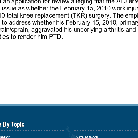
e By Topic
nation
Safe at Work