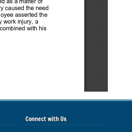
Connect with Us