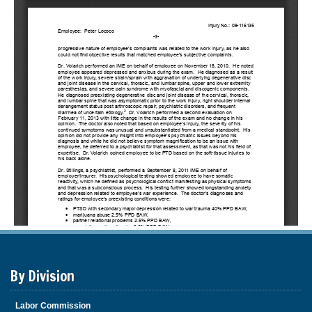
By Division
Labor Commission