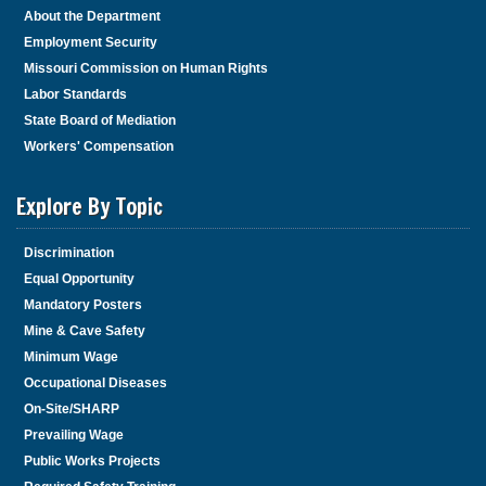
About the Department
Employment Security
Missouri Commission on Human Rights
Labor Standards
State Board of Mediation
Workers' Compensation
Explore By Topic
Discrimination
Equal Opportunity
Mandatory Posters
Mine & Cave Safety
Minimum Wage
Occupational Diseases
On-Site/SHARP
Prevailing Wage
Public Works Projects