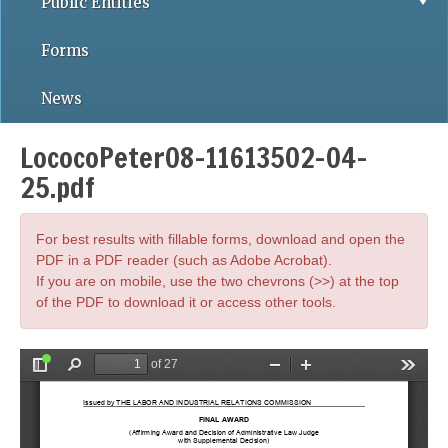
Public Entities
Forms
News
LococoPeter08-11613502-04-
25.pdf
For best results with fillable forms, download and open the
PDF in a PDF reader (such as Adobe Acrobat).
If you are on mobile, use the two chevrons (>>) at the top
of the PDF to download it or access other tools.