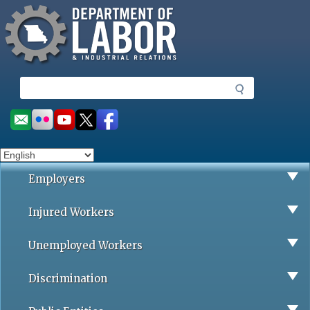
Missouri Department of Labor
Skip
to
main
content
S
e
a
Social
r
toolbar
c
h
Employers
Injured Workers
Unemployed Workers
Discrimination