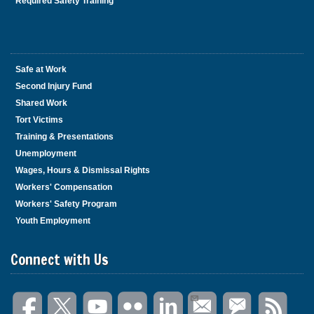
Required Safety Training
Safe at Work
Second Injury Fund
Shared Work
Tort Victims
Training & Presentations
Unemployment
Wages, Hours & Dismissal Rights
Workers' Compensation
Workers' Safety Program
Youth Employment
Connect with Us