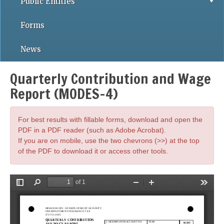
Public Entities
Forms
News
Quarterly Contribution and Wage
Report (MODES-4)
For best results with fillable forms, download and open the
PDF in a PDF reader (such as Adobe Acrobat).
If you are on mobile, use the two chevrons (>>) at the top
of the PDF to download it or access other tools.