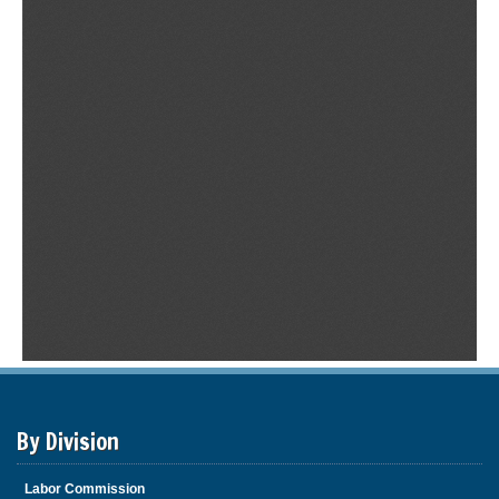
By Division
Labor Commission