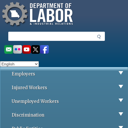
Missouri Department of Labor
Skip
to
main
content
S
e
a
Social
r
toolbar
c
h
Employers
Injured Workers
Unemployed Workers
Discrimination