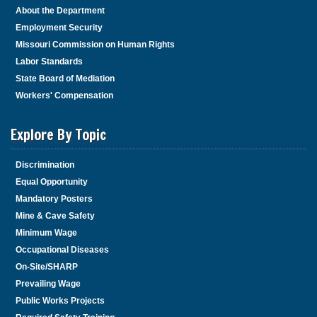
About the Department
Employment Security
Missouri Commission on Human Rights
Labor Standards
State Board of Mediation
Workers' Compensation
Explore By Topic
Discrimination
Equal Opportunity
Mandatory Posters
Mine & Cave Safety
Minimum Wage
Occupational Diseases
On-Site/SHARP
Prevailing Wage
Public Works Projects