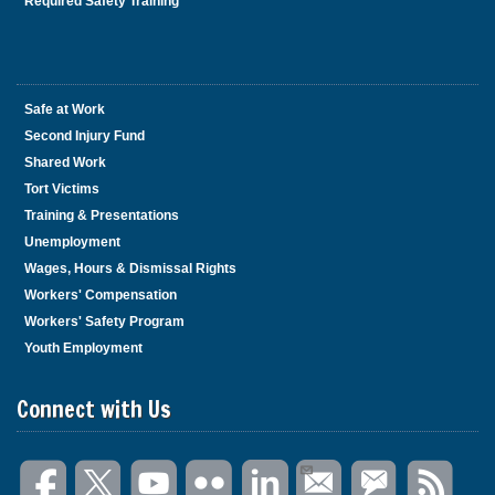
Required Safety Training
Safe at Work
Second Injury Fund
Shared Work
Tort Victims
Training & Presentations
Unemployment
Wages, Hours & Dismissal Rights
Workers' Compensation
Workers' Safety Program
Youth Employment
Connect with Us