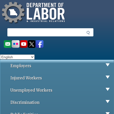
Missouri Department of Labor
Skip
to
main
content
S
e
a
Social
r
toolbar
c
h
Employers
Injured Workers
Unemployed Workers
Discrimination