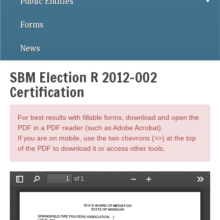
Public Entities
Forms
News
SBM Election R 2012-002
Certification
For best results with fillable forms, download and open the
PDF in a PDF reader (such as Adobe Acrobat).
If you are on mobile, use the two chevrons (>>) at the top
of the PDF to download it or access other tools.