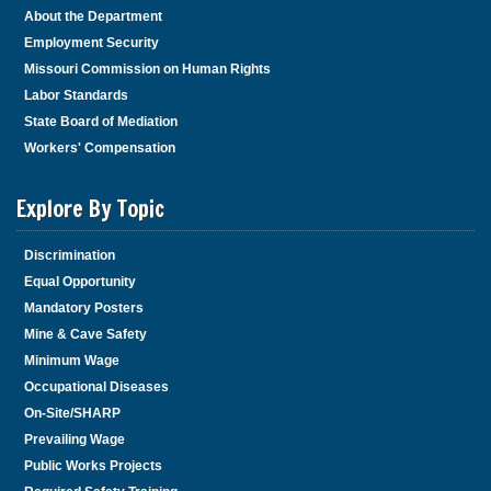
About the Department
Employment Security
Missouri Commission on Human Rights
Labor Standards
State Board of Mediation
Workers' Compensation
Explore By Topic
Discrimination
Equal Opportunity
Mandatory Posters
Mine & Cave Safety
Minimum Wage
Occupational Diseases
On-Site/SHARP
Prevailing Wage
Public Works Projects