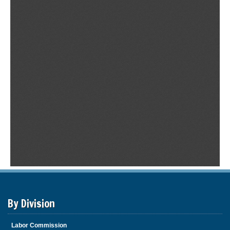
By Division
Labor Commission