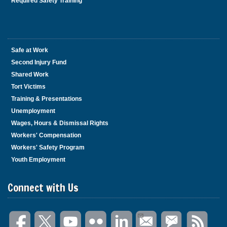
Required Safety Training
Safe at Work
Second Injury Fund
Shared Work
Tort Victims
Training & Presentations
Unemployment
Wages, Hours & Dismissal Rights
Workers' Compensation
Workers' Safety Program
Youth Employment
Connect with Us