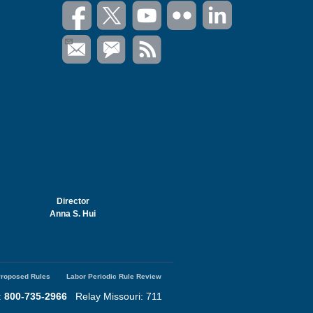
Director
Anna S. Hui
roposed Rules
Labor Periodic Rule Review
:
800-735-2966
Relay Missouri: 711