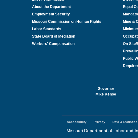
About the Department
Equal Op
Employment Security
Mandato
Missouri Commission on Human Rights
Mine & 
Labor Standards
Minimu
State Board of Mediation
Occupat
Workers' Compensation
On-Site
Prevail
Public W
Required
Governor
Mike Kehoe
Accessibility
Privacy
Data & Statistics
Footer
menu
Missouri Department of Labor and In