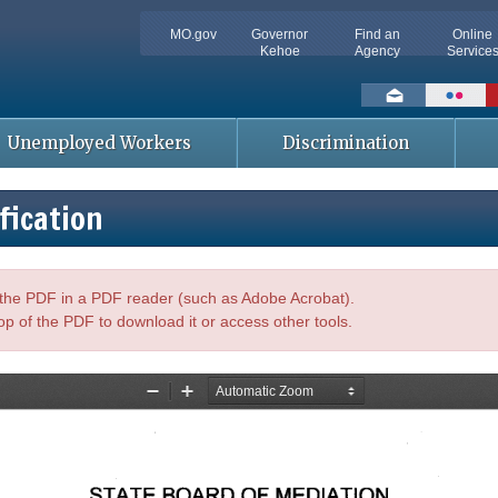
MO.gov
Governor
Find an
Online
Kehoe
Agency
Service
Social
toolbar
Unemployed Workers
Discrimination
fication
n the PDF in a PDF reader (such as Adobe Acrobat).
op of the PDF to download it or access other tools.