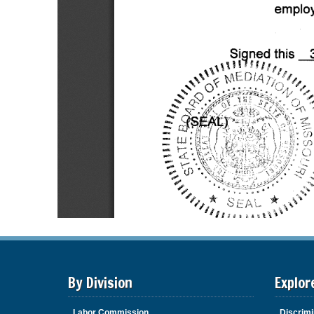
By Division
Explor
Labor Commission
Discrimi