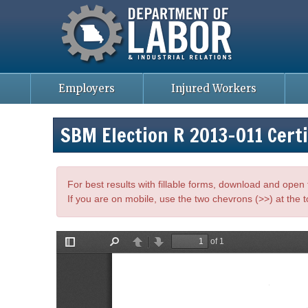
Missouri Department of Labor
Skip
to
main
content
Employers
Injured Workers
SBM Election R 2013-011 Certi
For best results with fillable forms, download and ope
If you are on mobile, use the two chevrons (>>) at the t