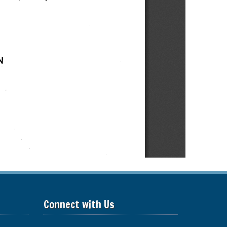
Connect with Us