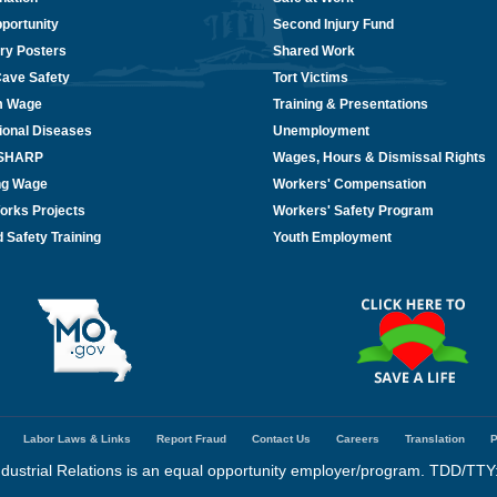
portunity
Second Injury Fund
ry Posters
Shared Work
Cave Safety
Tort Victims
m Wage
Training & Presentations
ional Diseases
Unemployment
/SHARP
Wages, Hours & Dismissal Rights
ing Wage
Workers' Compensation
orks Projects
Workers' Safety Program
 Safety Training
Youth Employment
Labor Laws & Links
Report Fraud
Contact Us
Careers
Translation
P
dustrial Relations is an equal opportunity employer/program. TDD/TTY