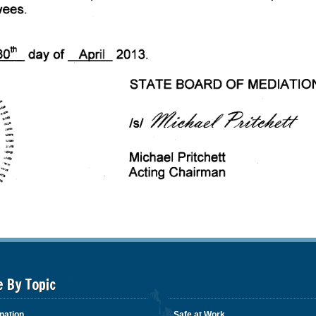
e By Topic
nation
Safe at Work