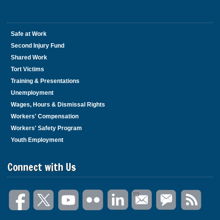
Safe at Work
Second Injury Fund
Shared Work
Tort Victims
Training & Presentations
Unemployment
Wages, Hours & Dismissal Rights
Workers' Compensation
Workers' Safety Program
Youth Employment
Connect with Us