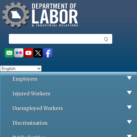
Missouri Department of Labor
Skip
to
main
content
S
e
a
Social
r
toolbar
c
h
Employers
Injured Workers
Unemployed Workers
Discrimination