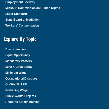
Employment Security
Missouri Commission on Human Rights
Labor Standards
State Board of Mediation
Workers' Compensation
Explore By Topic
Discrimination
Equal Opportunity
Mandatory Posters
Mine & Cave Safety
Minimum Wage
Occupational Diseases
On-Site/SHARP
Prevailing Wage
Public Works Projects
Required Safety Training