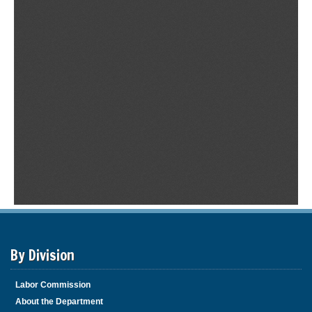
By Division
Labor Commission
About the Department