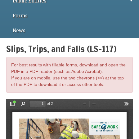
Public Entities
Forms
News
Slips, Trips, and Falls (LS-117)
For best results with fillable forms, download and open the
PDF in a PDF reader (such as Adobe Acrobat).
If you are on mobile, use the two chevrons (>>) at the top
of the PDF to download it or access other tools.