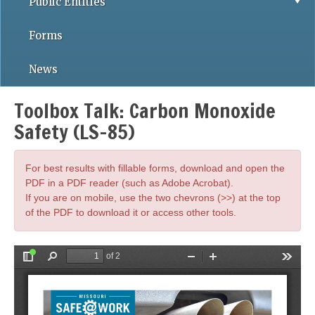
Public Entities
Forms
News
Toolbox Talk: Carbon Monoxide
Safety (LS-85)
For best results with fillable forms, download and open the
PDF in a PDF reader (such as Adobe Acrobat).
If you are on mobile, use the two chevrons (>>) at the top
of the PDF to download it or access other tools.