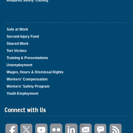
Required Safety Training
Safe at Work
Second Injury Fund
Shared Work
Tort Victims
Training & Presentations
Unemployment
Wages, Hours & Dismissal Rights
Workers' Compensation
Workers' Safety Program
Youth Employment
Connect with Us