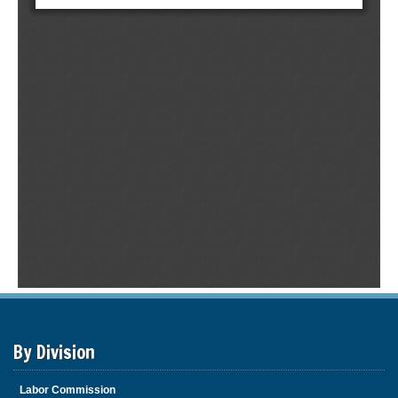
By Division
Labor Commission