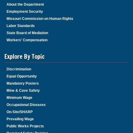
About the Department
Employment Security
Missouri Commission on Human Rights
Labor Standards
State Board of Mediation
Workers' Compensation
Explore By Topic
Discrimination
Equal Opportunity
Mandatory Posters
Mine & Cave Safety
Minimum Wage
Occupational Diseases
On-Site/SHARP
Prevailing Wage
Public Works Projects