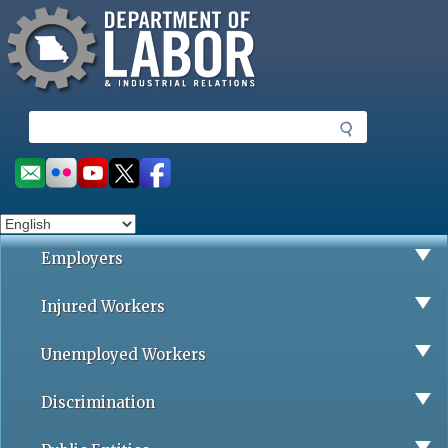
Missouri Department of Labor
Skip
to
main
content
S
e
a
Social
r
toolbar
c
h
Employers
Injured Workers
Unemployed Workers
Discrimination