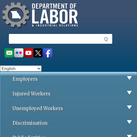
Missouri Department of Labor
Skip
to
main
content
S
e
a
Social
r
toolbar
c
h
Employers
Injured Workers
Unemployed Workers
Discrimination