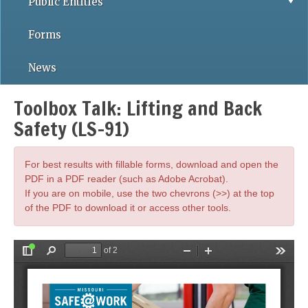
Public Entities
Forms
News
Toolbox Talk: Lifting and Back
Safety (LS-91)
For best results with fillable forms, download and open the
PDF in a PDF reader (such as Adobe Acrobat).
If you are on mobile, use the two chevrons (>>) at the top
of the PDF to download it or access other tools.