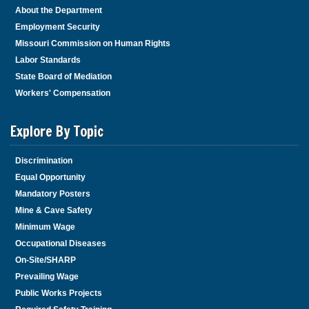
About the Department
Employment Security
Missouri Commission on Human Rights
Labor Standards
State Board of Mediation
Workers' Compensation
Explore By Topic
Discrimination
Equal Opportunity
Mandatory Posters
Mine & Cave Safety
Minimum Wage
Occupational Diseases
On-Site/SHARP
Prevailing Wage
Public Works Projects