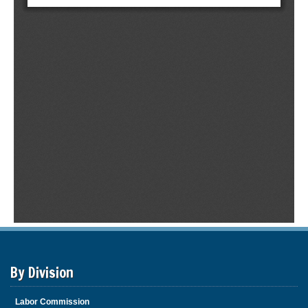
By Division
Labor Commission