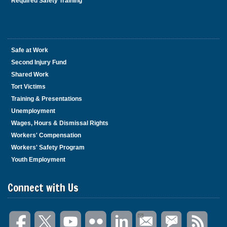
Required Safety Training
Safe at Work
Second Injury Fund
Shared Work
Tort Victims
Training & Presentations
Unemployment
Wages, Hours & Dismissal Rights
Workers' Compensation
Workers' Safety Program
Youth Employment
Connect with Us