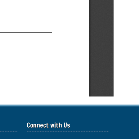
Connect with Us