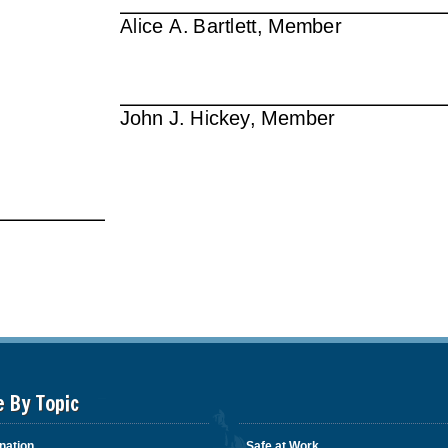
e By Topic
nation
Safe at Work