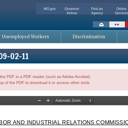
MO.gov
Governor
Find an
Online
Kehoe
Agency
Service
Social
toolbar
Unemployed Workers
Discrimination
009-02-11
n the PDF in a PDF reader (such as Adobe Acrobat).
op of the PDF to download it or access other tools.