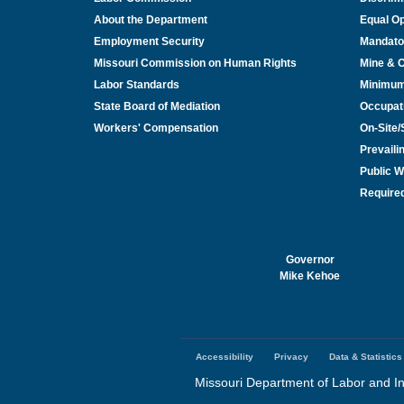
About the Department
Equal Op
Employment Security
Mandato
Missouri Commission on Human Rights
Mine & 
Labor Standards
Minimu
State Board of Mediation
Occupat
Workers' Compensation
On-Site
Prevail
Public W
Required
Governor
Mike Kehoe
Accessibility
Privacy
Data & Statistics
Footer
menu
Missouri Department of Labor and In