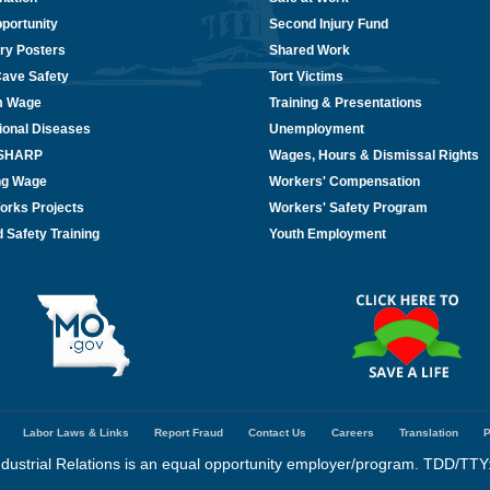
portunity
Second Injury Fund
ry Posters
Shared Work
Cave Safety
Tort Victims
m Wage
Training & Presentations
ional Diseases
Unemployment
/SHARP
Wages, Hours & Dismissal Rights
ing Wage
Workers' Compensation
orks Projects
Workers' Safety Program
 Safety Training
Youth Employment
Labor Laws & Links
Report Fraud
Contact Us
Careers
Translation
P
dustrial Relations is an equal opportunity employer/program. TDD/TTY