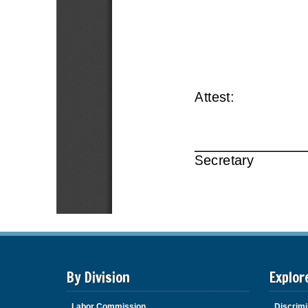
By Division
Explor
Labor Commission
Discrimi