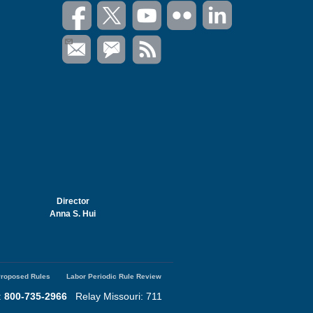
Director
Anna S. Hui
roposed Rules
Labor Periodic Rule Review
:
800-735-2966
Relay Missouri: 711