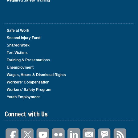
Required Safety Training
Safe at Work
Second Injury Fund
Shared Work
Tort Victims
Training & Presentations
Unemployment
Wages, Hours & Dismissal Rights
Workers' Compensation
Workers' Safety Program
Youth Employment
Connect with Us