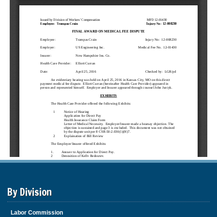
By Division
Labor Commission