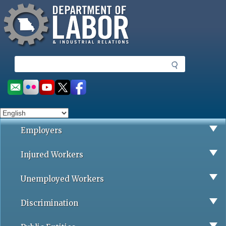
Missouri Department of Labor
Skip
to
main
content
S
e
a
Social
r
toolbar
c
h
Employers
Injured Workers
Unemployed Workers
Discrimination