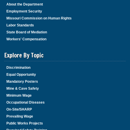
About the Department
Employment Security
Missouri Commission on Human Rights
Labor Standards
State Board of Mediation
Workers' Compensation
Explore By Topic
Discrimination
Equal Opportunity
Mandatory Posters
Mine & Cave Safety
Minimum Wage
Occupational Diseases
On-Site/SHARP
Prevailing Wage
Public Works Projects