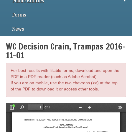
Public Entities
Forms
News
WC Decision Crain, Trampas 2016-
11-01
For best results with fillable forms, download and open the
PDF in a PDF reader (such as Adobe Acrobat).
If you are on mobile, use the two chevrons (>>) at the top
of the PDF to download it or access other tools.