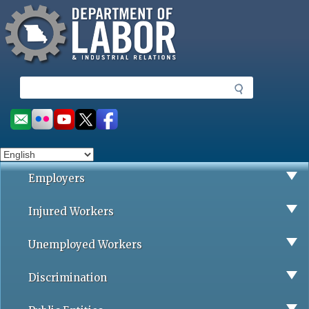
Missouri Department of Labor
Skip
to
main
content
S
e
a
Social
r
toolbar
c
h
Employers
Injured Workers
Unemployed Workers
Discrimination