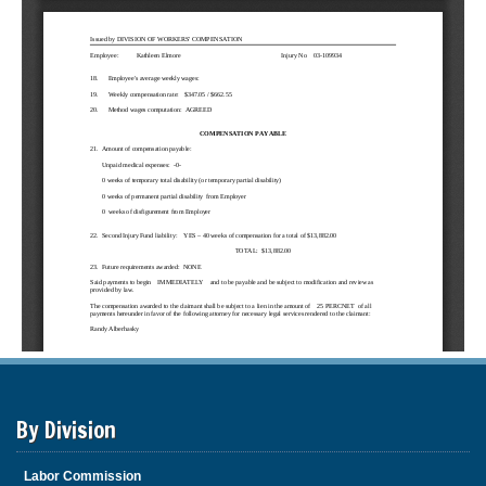
By Division
Labor Commission