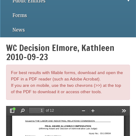
Public Entities
Forms
News
WC Decision Elmore, Kathleen
2010-09-23
For best results with fillable forms, download and open the
PDF in a PDF reader (such as Adobe Acrobat).
If you are on mobile, use the two chevrons (>>) at the top
of the PDF to download it or access other tools.