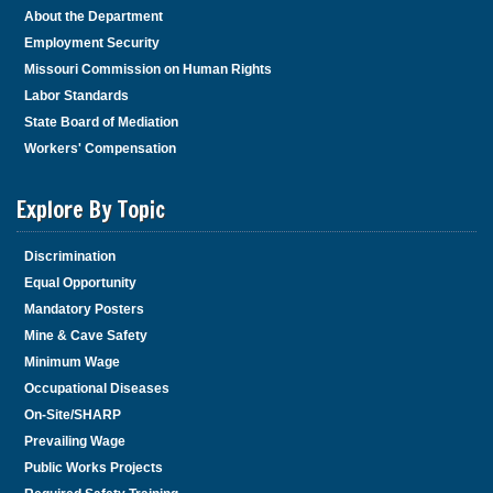
About the Department
Employment Security
Missouri Commission on Human Rights
Labor Standards
State Board of Mediation
Workers' Compensation
Explore By Topic
Discrimination
Equal Opportunity
Mandatory Posters
Mine & Cave Safety
Minimum Wage
Occupational Diseases
On-Site/SHARP
Prevailing Wage
Public Works Projects