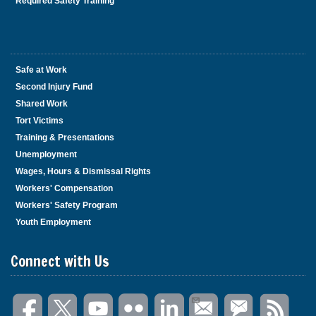
Required Safety Training
Safe at Work
Second Injury Fund
Shared Work
Tort Victims
Training & Presentations
Unemployment
Wages, Hours & Dismissal Rights
Workers' Compensation
Workers' Safety Program
Youth Employment
Connect with Us