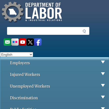
Missouri Department of Labor
Skip
to
main
content
S
e
a
Social
r
toolbar
c
h
Employers
Injured Workers
Unemployed Workers
Discrimination