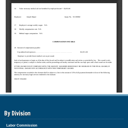
By Division
Labor Commission