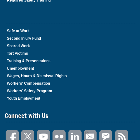
Required Safety Training
Safe at Work
Second Injury Fund
Shared Work
Tort Victims
Training & Presentations
Unemployment
Wages, Hours & Dismissal Rights
Workers' Compensation
Workers' Safety Program
Youth Employment
Connect with Us