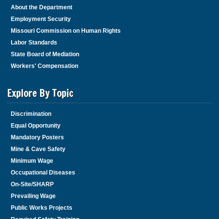
About the Department
Employment Security
Missouri Commission on Human Rights
Labor Standards
State Board of Mediation
Workers' Compensation
Explore By Topic
Discrimination
Equal Opportunity
Mandatory Posters
Mine & Cave Safety
Minimum Wage
Occupational Diseases
On-Site/SHARP
Prevailing Wage
Public Works Projects