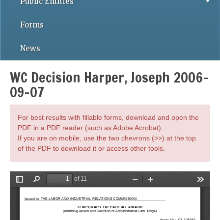
Public Entities
Forms
News
WC Decision Harper, Joseph 2006-
09-07
For best results with fillable forms, download and open the
PDF in a PDF reader (such as Adobe Acrobat).
If you are on mobile, use the two chevrons (>>) at the top
of the PDF to download it or access other tools.