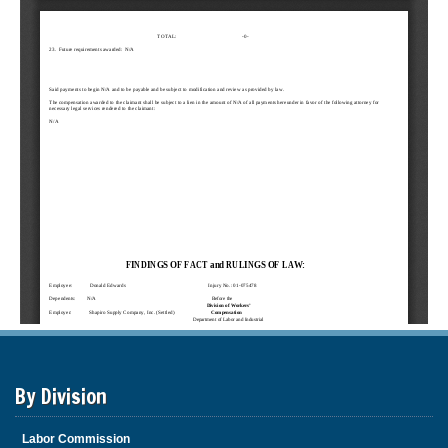
By Division
Labor Commission