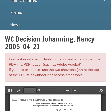
Public Entities
Forms
News
WC Decision Johanning, Nancy
2005-04-21
For best results with fillable forms, download and open the
PDF in a PDF reader (such as Adobe Acrobat).
If you are on mobile, use the two chevrons (>>) at the top
of the PDF to download it or access other tools.