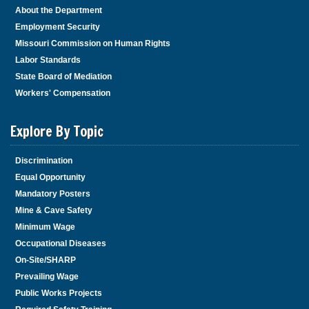
About the Department
Employment Security
Missouri Commission on Human Rights
Labor Standards
State Board of Mediation
Workers' Compensation
Explore By Topic
Discrimination
Equal Opportunity
Mandatory Posters
Mine & Cave Safety
Minimum Wage
Occupational Diseases
On-Site/SHARP
Prevailing Wage
Public Works Projects