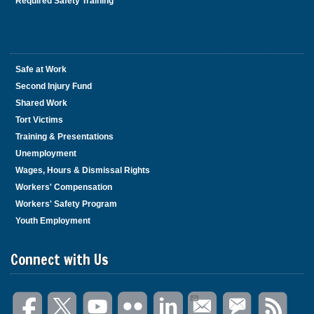
Required Safety Training
Safe at Work
Second Injury Fund
Shared Work
Tort Victims
Training & Presentations
Unemployment
Wages, Hours & Dismissal Rights
Workers' Compensation
Workers' Safety Program
Youth Employment
Connect with Us