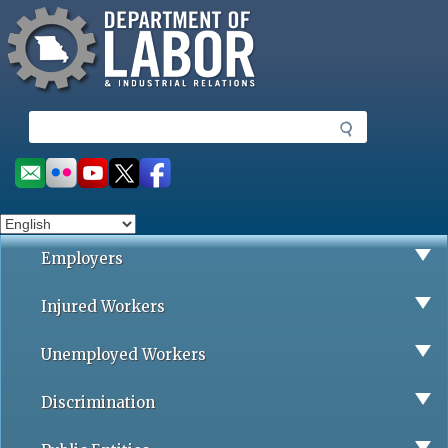
Missouri Department of Labor
Skip
to
main
content
S
e
a
Social
r
toolbar
c
h
Employers
Injured Workers
Unemployed Workers
Discrimination