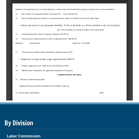
By Division
Labor Commission