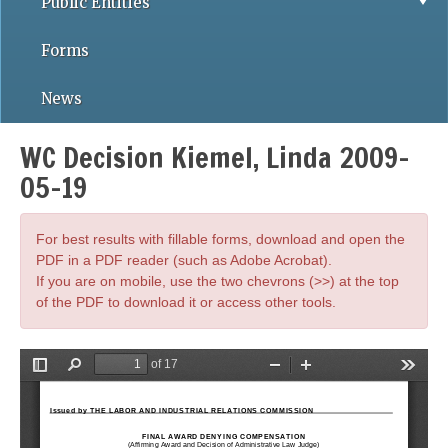
Public Entities
Forms
News
WC Decision Kiemel, Linda 2009-
05-19
For best results with fillable forms, download and open the
PDF in a PDF reader (such as Adobe Acrobat).
If you are on mobile, use the two chevrons (>>) at the top
of the PDF to download it or access other tools.