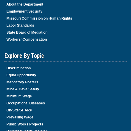
About the Department
Employment Security
Missouri Commission on Human Rights
Labor Standards
State Board of Mediation
Workers' Compensation
Explore By Topic
Discrimination
Equal Opportunity
Mandatory Posters
Mine & Cave Safety
Minimum Wage
Occupational Diseases
On-Site/SHARP
Prevailing Wage
Public Works Projects