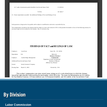
By Division
Labor Commission