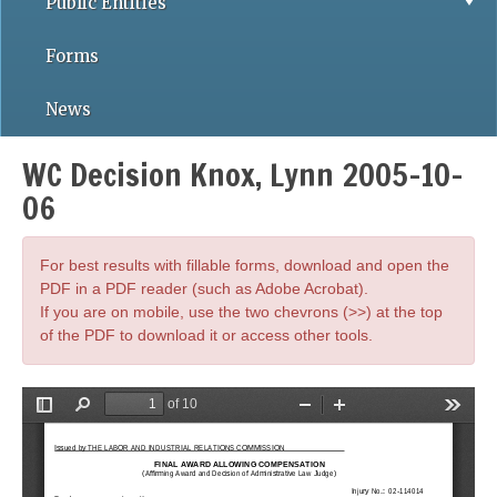
Public Entities
Forms
News
WC Decision Knox, Lynn 2005-10-
06
For best results with fillable forms, download and open the
PDF in a PDF reader (such as Adobe Acrobat).
If you are on mobile, use the two chevrons (>>) at the top
of the PDF to download it or access other tools.