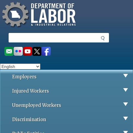
Missouri Department of Labor
Skip
to
main
content
S
e
a
Social
r
toolbar
c
h
Employers
Injured Workers
Unemployed Workers
Discrimination