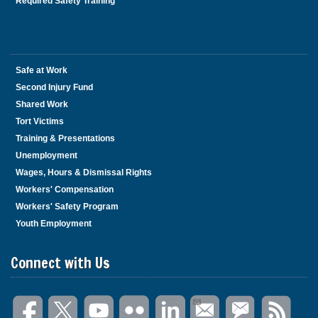
Required Safety Training
Safe at Work
Second Injury Fund
Shared Work
Tort Victims
Training & Presentations
Unemployment
Wages, Hours & Dismissal Rights
Workers' Compensation
Workers' Safety Program
Youth Employment
Connect with Us