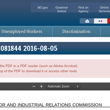
MO.gov
Governor
Find an
Online
Kehoe
Agency
Service
Social
toolbar
Unemployed Workers
Discrimination
5-081844 2016-08-05
n the PDF in a PDF reader (such as Adobe Acrobat).
op of the PDF to download it or access other tools.