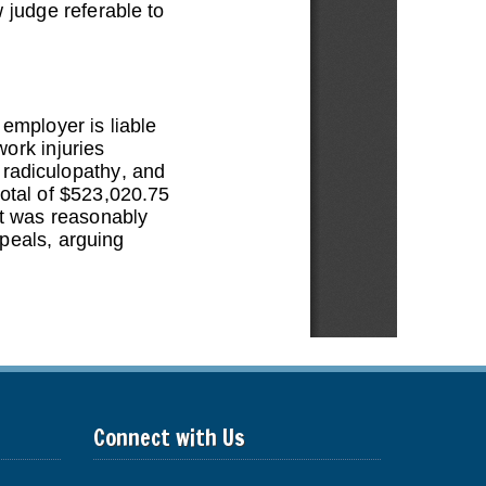
Connect with Us