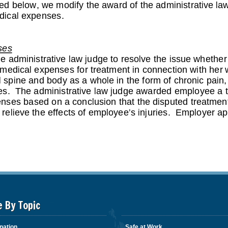
e By Topic
nation
Safe at Work