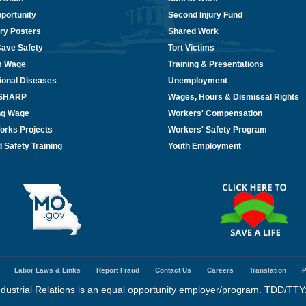
portunity
Second Injury Fund
ry Posters
Shared Work
Cave Safety
Tort Victims
m Wage
Training & Presentations
ional Diseases
Unemployment
/SHARP
Wages, Hours & Dismissal Rights
ing Wage
Workers' Compensation
orks Projects
Workers' Safety Program
 Safety Training
Youth Employment
Labor Laws & Links
Report Fraud
Contact Us
Careers
Translation
P
dustrial Relations is an equal opportunity employer/program. TDD/TTY