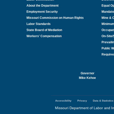
About the Department
Equal Op
Employment Security
Mandato
Missouri Commission on Human Rights
Mine & 
Labor Standards
Minimu
State Board of Mediation
Occupat
Workers' Compensation
On-Site
Prevail
Public W
Required
Governor
Mike Kehoe
Accessibility
Privacy
Data & Statistics
Footer
menu
Missouri Department of Labor and In