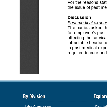
By Division
Explor
Labor Commission
Discrimi