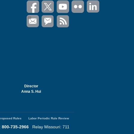
Director
Anna S. Hui
roposed Rules
Labor Periodic Rule Review
:
800-735-2966
Relay Missouri: 711