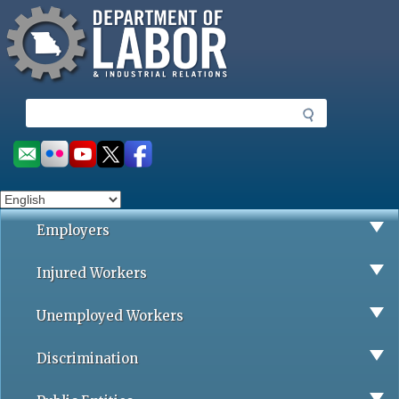
Missouri Department of Labor
Skip
to
main
content
S
e
a
Social
r
toolbar
c
h
Employers
Injured Workers
Unemployed Workers
Discrimination