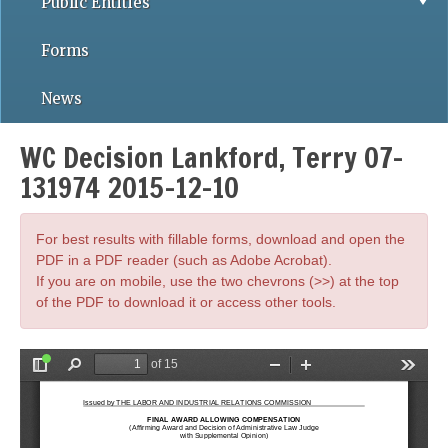
Public Entities
Forms
News
WC Decision Lankford, Terry 07-
131974 2015-12-10
For best results with fillable forms, download and open the
PDF in a PDF reader (such as Adobe Acrobat).
If you are on mobile, use the two chevrons (>>) at the top
of the PDF to download it or access other tools.