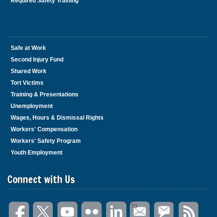
Required Safety Training
Safe at Work
Second Injury Fund
Shared Work
Tort Victims
Training & Presentations
Unemployment
Wages, Hours & Dismissal Rights
Workers' Compensation
Workers' Safety Program
Youth Employment
Connect with Us