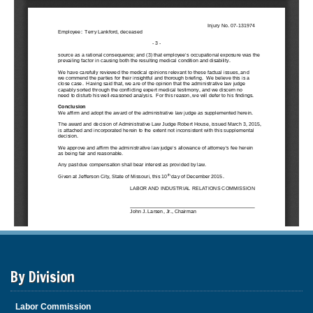
By Division
Labor Commission