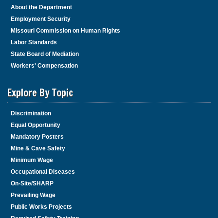
About the Department
Employment Security
Missouri Commission on Human Rights
Labor Standards
State Board of Mediation
Workers' Compensation
Explore By Topic
Discrimination
Equal Opportunity
Mandatory Posters
Mine & Cave Safety
Minimum Wage
Occupational Diseases
On-Site/SHARP
Prevailing Wage
Public Works Projects