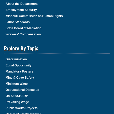
About the Department
Employment Security
Missouri Commission on Human Rights
Labor Standards
State Board of Mediation
Workers' Compensation
Explore By Topic
Discrimination
Equal Opportunity
Mandatory Posters
Mine & Cave Safety
Minimum Wage
Occupational Diseases
On-Site/SHARP
Prevailing Wage
Public Works Projects