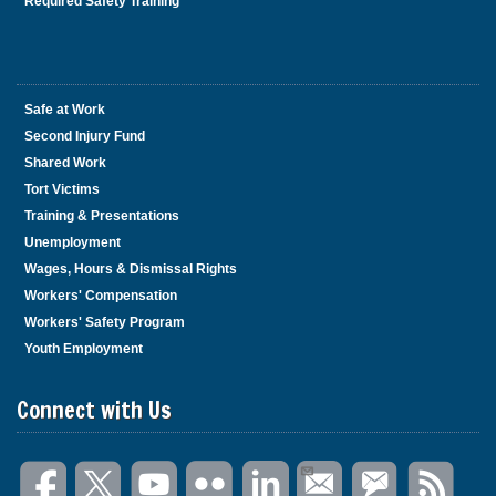
Required Safety Training
Safe at Work
Second Injury Fund
Shared Work
Tort Victims
Training & Presentations
Unemployment
Wages, Hours & Dismissal Rights
Workers' Compensation
Workers' Safety Program
Youth Employment
Connect with Us