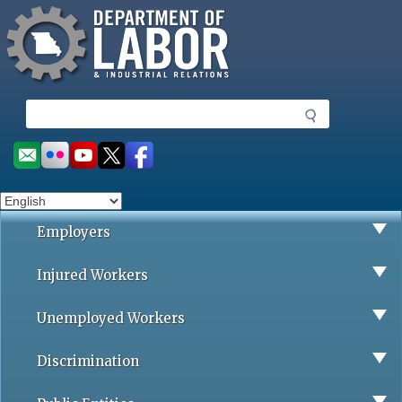
Missouri Department of Labor
Skip
to
main
content
S
e
a
Social
r
toolbar
c
h
Employers
Injured Workers
Unemployed Workers
Discrimination