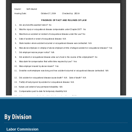
By Division
Labor Commission