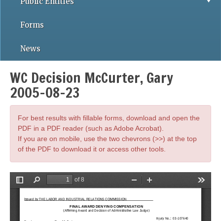
Public Entities
Forms
News
WC Decision McCurter, Gary
2005-08-23
For best results with fillable forms, download and open the
PDF in a PDF reader (such as Adobe Acrobat).
If you are on mobile, use the two chevrons (>>) at the top
of the PDF to download it or access other tools.