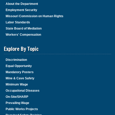
About the Department
Employment Security
Missouri Commission on Human Rights
Labor Standards
State Board of Mediation
Workers' Compensation
Explore By Topic
Discrimination
Equal Opportunity
Mandatory Posters
Mine & Cave Safety
Minimum Wage
Occupational Diseases
On-Site/SHARP
Prevailing Wage
Public Works Projects