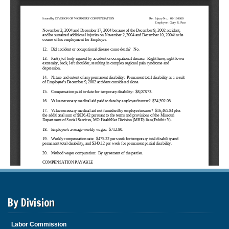
By Division
Labor Commission