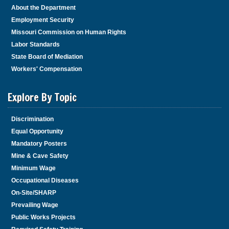
About the Department
Employment Security
Missouri Commission on Human Rights
Labor Standards
State Board of Mediation
Workers' Compensation
Explore By Topic
Discrimination
Equal Opportunity
Mandatory Posters
Mine & Cave Safety
Minimum Wage
Occupational Diseases
On-Site/SHARP
Prevailing Wage
Public Works Projects