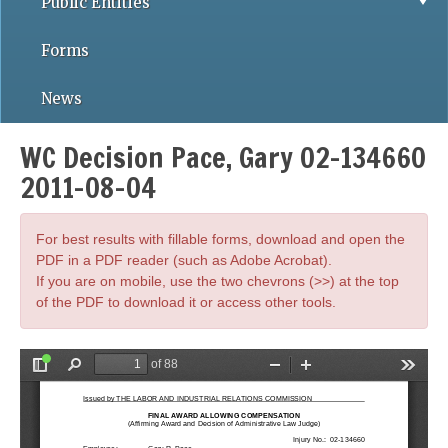
Public Entities
Forms
News
WC Decision Pace, Gary 02-134660
2011-08-04
For best results with fillable forms, download and open the
PDF in a PDF reader (such as Adobe Acrobat).
If you are on mobile, use the two chevrons (>>) at the top
of the PDF to download it or access other tools.