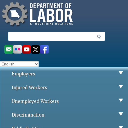
Missouri Department of Labor
Skip
to
main
content
S
e
a
Social
r
toolbar
c
h
Employers
Injured Workers
Unemployed Workers
Discrimination