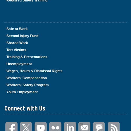
Required Safety Training
Safe at Work
Second Injury Fund
Shared Work
Tort Victims
Training & Presentations
Unemployment
Wages, Hours & Dismissal Rights
Workers' Compensation
Workers' Safety Program
Youth Employment
Connect with Us