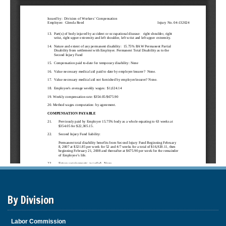
By Division
Labor Commission