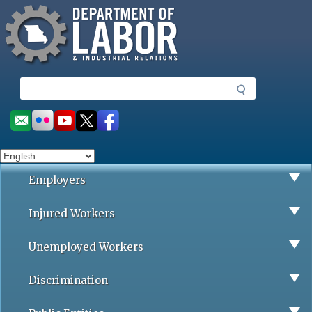
Missouri Department of Labor
Skip
to
main
content
S
e
a
Social
r
toolbar
c
h
Employers
Injured Workers
Unemployed Workers
Discrimination