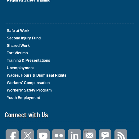
Required Safety Training
Safe at Work
Second Injury Fund
Shared Work
Tort Victims
Training & Presentations
Unemployment
Wages, Hours & Dismissal Rights
Workers' Compensation
Workers' Safety Program
Youth Employment
Connect with Us