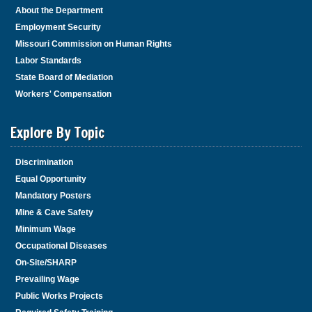
About the Department
Employment Security
Missouri Commission on Human Rights
Labor Standards
State Board of Mediation
Workers' Compensation
Explore By Topic
Discrimination
Equal Opportunity
Mandatory Posters
Mine & Cave Safety
Minimum Wage
Occupational Diseases
On-Site/SHARP
Prevailing Wage
Public Works Projects