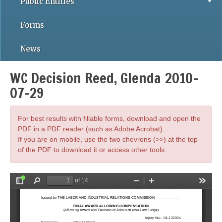
Public Entities
Forms
News
WC Decision Reed, Glenda 2010-
07-29
For best results with fillable forms, download and open the
PDF in a PDF reader (such as Adobe Acrobat).
If you are on mobile, use the two chevrons (>>) at the top
of the PDF to download it or access other tools.