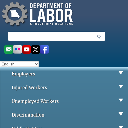
Missouri Department of Labor
Skip
to
main
content
S
e
a
Social
r
toolbar
c
h
Employers
Injured Workers
Unemployed Workers
Discrimination