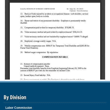
By Division
Labor Commission