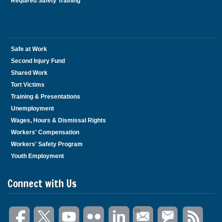
Required Safety Training
Safe at Work
Second Injury Fund
Shared Work
Tort Victims
Training & Presentations
Unemployment
Wages, Hours & Dismissal Rights
Workers' Compensation
Workers' Safety Program
Youth Employment
Connect with Us