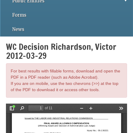
Public Entities
Forms
News
WC Decision Richardson, Victor
2012-03-29
For best results with fillable forms, download and open the
PDF in a PDF reader (such as Adobe Acrobat).
If you are on mobile, use the two chevrons (>>) at the top
of the PDF to download it or access other tools.