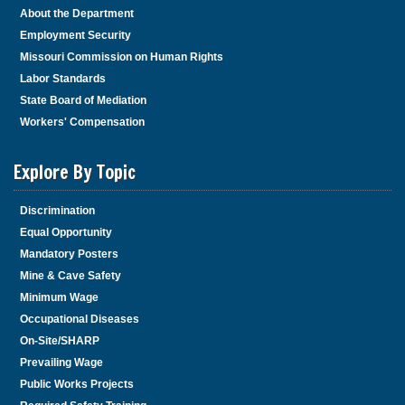
About the Department
Employment Security
Missouri Commission on Human Rights
Labor Standards
State Board of Mediation
Workers' Compensation
Explore By Topic
Discrimination
Equal Opportunity
Mandatory Posters
Mine & Cave Safety
Minimum Wage
Occupational Diseases
On-Site/SHARP
Prevailing Wage
Public Works Projects