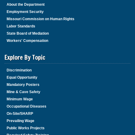
About the Department
Employment Security
Missouri Commission on Human Rights
Labor Standards
State Board of Mediation
Workers' Compensation
Explore By Topic
Discrimination
Equal Opportunity
Mandatory Posters
Mine & Cave Safety
Minimum Wage
Occupational Diseases
On-Site/SHARP
Prevailing Wage
Public Works Projects