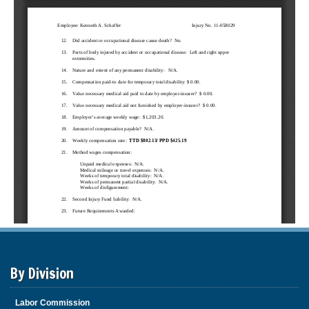
By Division
Labor Commission