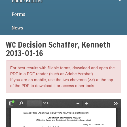
Public Entities
Forms
News
WC Decision Schaffer, Kenneth
2013-01-16
For best results with fillable forms, download and open the
PDF in a PDF reader (such as Adobe Acrobat).
If you are on mobile, use the two chevrons (>>) at the top
of the PDF to download it or access other tools.