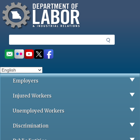
Missouri Department of Labor
Skip
to
main
content
S
e
a
Social
r
toolbar
c
h
Employers
Injured Workers
Unemployed Workers
Discrimination