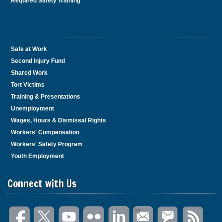
Required Safety Training
Safe at Work
Second Injury Fund
Shared Work
Tort Victims
Training & Presentations
Unemployment
Wages, Hours & Dismissal Rights
Workers' Compensation
Workers' Safety Program
Youth Employment
Connect with Us