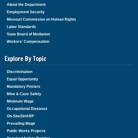
About the Department
Employment Security
Missouri Commission on Human Rights
Labor Standards
State Board of Mediation
Workers' Compensation
Explore By Topic
Discrimination
Equal Opportunity
Mandatory Posters
Mine & Cave Safety
Minimum Wage
Occupational Diseases
On-Site/SHARP
Prevailing Wage
Public Works Projects