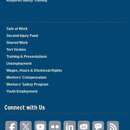
Required Safety Training
Safe at Work
Second Injury Fund
Shared Work
Tort Victims
Training & Presentations
Unemployment
Wages, Hours & Dismissal Rights
Workers' Compensation
Workers' Safety Program
Youth Employment
Connect with Us