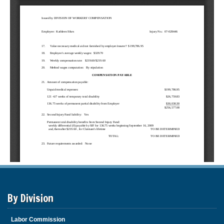
By Division
Labor Commission