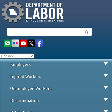
Missouri Department of Labor
Skip
to
main
content
S
e
a
Social
r
toolbar
c
h
Employers
Injured Workers
Unemployed Workers
Discrimination