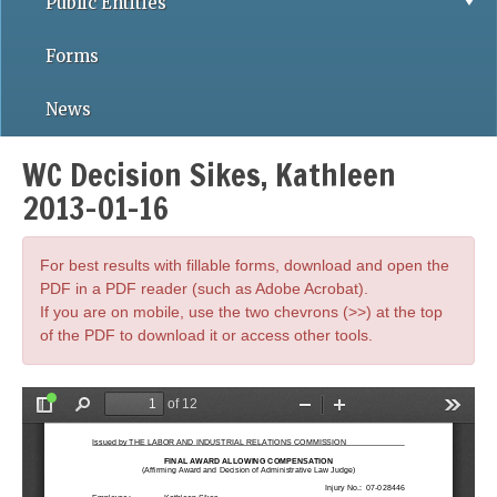
Public Entities
Forms
News
WC Decision Sikes, Kathleen
2013-01-16
For best results with fillable forms, download and open the
PDF in a PDF reader (such as Adobe Acrobat).
If you are on mobile, use the two chevrons (>>) at the top
of the PDF to download it or access other tools.