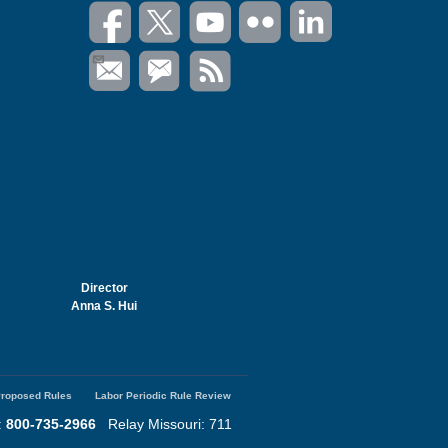
Director
Anna S. Hui
roposed Rules
Labor Periodic Rule Review
:
800-735-2966
Relay Missouri: 711