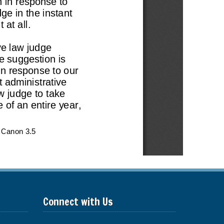
Connect with Us