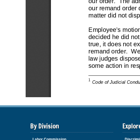
By Division
Explor
Labor Commission
Discrimi