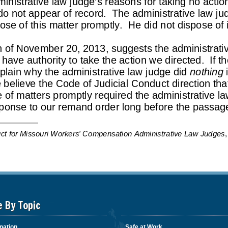
e By Topic
nation
Safe at Work