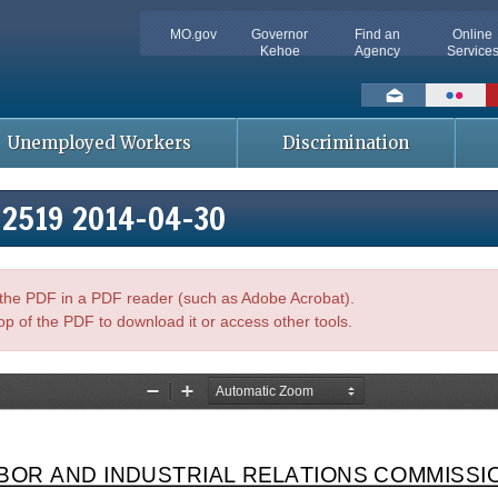
MO.gov
Governor
Find an
Online
Kehoe
Agency
Service
Social
toolbar
Unemployed Workers
Discrimination
102519 2014-04-30
n the PDF in a PDF reader (such as Adobe Acrobat).
op of the PDF to download it or access other tools.