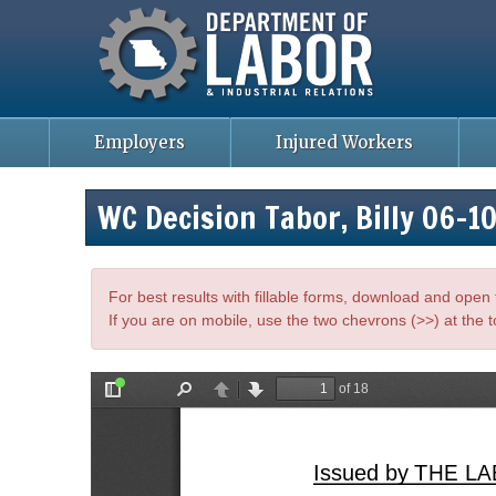
Missouri Department of Labor
Skip
to
main
content
Employers
Injured Workers
WC Decision Tabor, Billy 06-
For best results with fillable forms, download and ope
If you are on mobile, use the two chevrons (>>) at the t