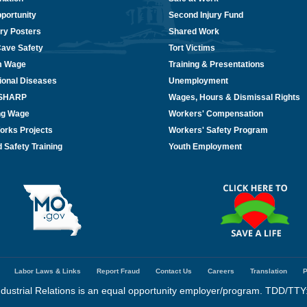
portunity
Second Injury Fund
ry Posters
Shared Work
Cave Safety
Tort Victims
m Wage
Training & Presentations
ional Diseases
Unemployment
/SHARP
Wages, Hours & Dismissal Rights
ing Wage
Workers' Compensation
orks Projects
Workers' Safety Program
 Safety Training
Youth Employment
Labor Laws & Links
Report Fraud
Contact Us
Careers
Translation
P
dustrial Relations is an equal opportunity employer/program. TDD/TTY