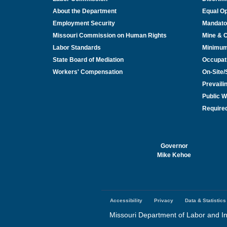
About the Department
Equal Op
Employment Security
Mandato
Missouri Commission on Human Rights
Mine & 
Labor Standards
Minimu
State Board of Mediation
Occupat
Workers' Compensation
On-Site
Prevail
Public W
Required
Governor
Mike Kehoe
Accessibility
Privacy
Data & Statistics
Footer
menu
Missouri Department of Labor and In