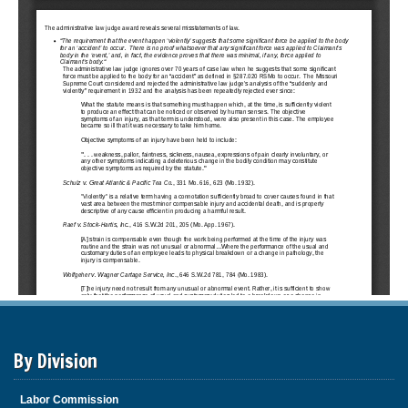
By Division
Labor Commission