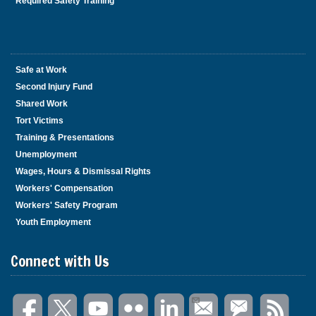
Required Safety Training
Safe at Work
Second Injury Fund
Shared Work
Tort Victims
Training & Presentations
Unemployment
Wages, Hours & Dismissal Rights
Workers' Compensation
Workers' Safety Program
Youth Employment
Connect with Us