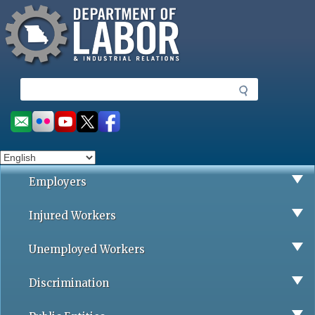
Missouri Department of Labor
Skip
to
main
content
S
e
a
Social
r
toolbar
c
h
Employers
Injured Workers
Unemployed Workers
Discrimination