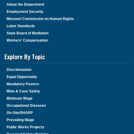
About the Department
Employment Security
Missouri Commission on Human Rights
Labor Standards
State Board of Mediation
Workers' Compensation
Explore By Topic
Discrimination
Equal Opportunity
Mandatory Posters
Mine & Cave Safety
Minimum Wage
Occupational Diseases
On-Site/SHARP
Prevailing Wage
Public Works Projects