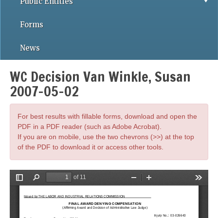
Public Entities
Forms
News
WC Decision Van Winkle, Susan
2007-05-02
For best results with fillable forms, download and open the
PDF in a PDF reader (such as Adobe Acrobat).
If you are on mobile, use the two chevrons (>>) at the top
of the PDF to download it or access other tools.