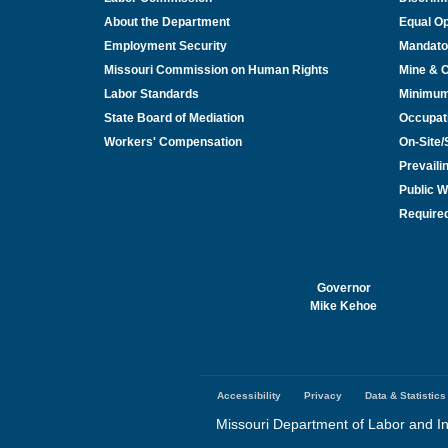
About the Department
Equal Op
Employment Security
Mandato
Missouri Commission on Human Rights
Mine & 
Labor Standards
Minimu
State Board of Mediation
Occupat
Workers' Compensation
On-Site
Prevail
Public W
Required
Governor
Mike Kehoe
Accessibility
Privacy
Data & Statistics
Footer
menu
Missouri Department of Labor and In