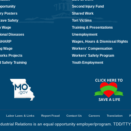
portunity
Second Injury Fund
ry Posters
Shared Work
Cave Safety
Tort Victims
m Wage
Training & Presentations
ional Diseases
Unemployment
/SHARP
Wages, Hours & Dismissal Rights
ing Wage
Workers' Compensation
orks Projects
Workers' Safety Program
 Safety Training
Youth Employment
Labor Laws & Links
Report Fraud
Contact Us
Careers
Translation
P
dustrial Relations is an equal opportunity employer/program. TDD/TTY