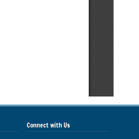
Connect with Us