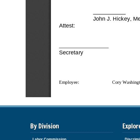
By Division
Explor
Labor Commission
Discrimi