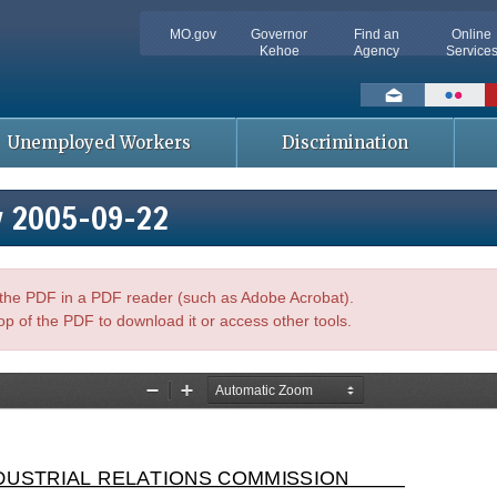
MO.gov
Governor
Find an
Online
Kehoe
Agency
Service
Social
toolbar
Unemployed Workers
Discrimination
y 2005-09-22
n the PDF in a PDF reader (such as Adobe Acrobat).
op of the PDF to download it or access other tools.