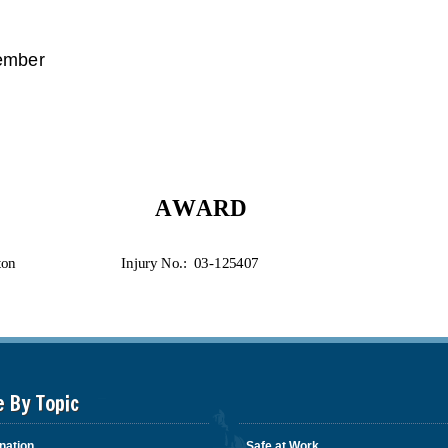
e By Topic
nation
Safe at Work