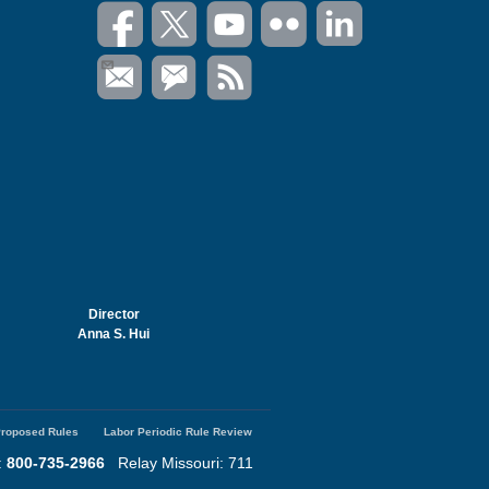
Director
Anna S. Hui
roposed Rules
Labor Periodic Rule Review
:
800-735-2966
Relay Missouri: 711