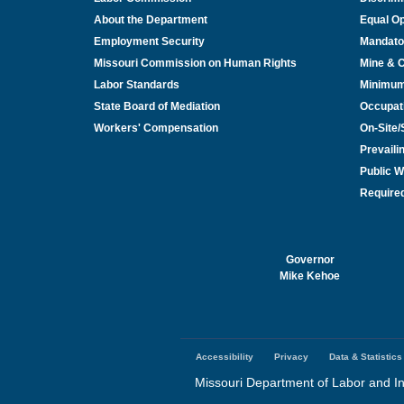
About the Department
Equal Op
Employment Security
Mandato
Missouri Commission on Human Rights
Mine & 
Labor Standards
Minimu
State Board of Mediation
Occupat
Workers' Compensation
On-Site
Prevail
Public W
Required
Governor
Mike Kehoe
Accessibility
Privacy
Data & Statistics
Footer
menu
Missouri Department of Labor and In