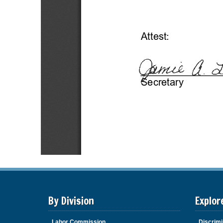
By Division
Explor
Labor Commission
Discrimi