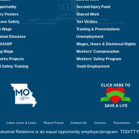
portunity
Second Injury Fund
ry Posters
Shared Work
Cave Safety
Tort Victims
m Wage
Training & Presentations
ional Diseases
Unemployment
/SHARP
Wages, Hours & Dismissal Rights
ing Wage
Workers' Compensation
orks Projects
Workers' Safety Program
 Safety Training
Youth Employment
Labor Laws & Links
Report Fraud
Contact Us
Careers
Translation
P
dustrial Relations is an equal opportunity employer/program. TDD/TTY