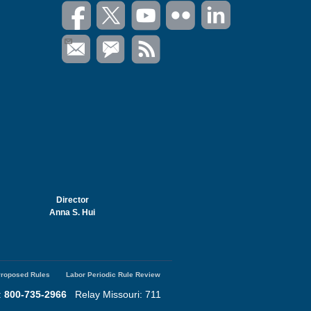
Director
Anna S. Hui
roposed Rules
Labor Periodic Rule Review
:
800-735-2966
Relay Missouri: 711