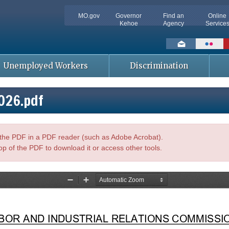
MO.gov
Governor
Find an
Online
Kehoe
Agency
Service
Social
toolbar
Unemployed Workers
Discrimination
026.pdf
n the PDF in a PDF reader (such as Adobe Acrobat).
op of the PDF to download it or access other tools.