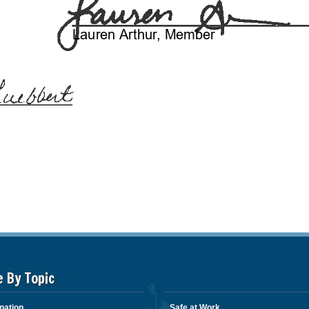
e By Topic
nation
Safe at Work