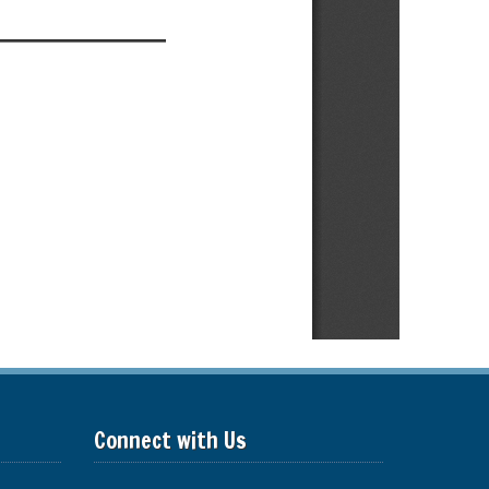
Connect with Us