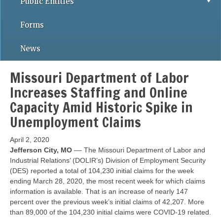
Public Entities
Forms
News
Missouri Department of Labor
Increases Staffing and Online
Capacity Amid Historic Spike in
Unemployment Claims
April 2, 2020
Jefferson City, MO
–– The Missouri Department of Labor and
Industrial Relations’ (DOLIR’s) Division of Employment Security
(DES) reported a total of 104,230 initial claims for the week
ending March 28, 2020, the most recent week for which claims
information is available. That is an increase of nearly 147
percent over the previous week’s initial claims of 42,207. More
than 89,000 of the 104,230 initial claims were COVID-19 related.