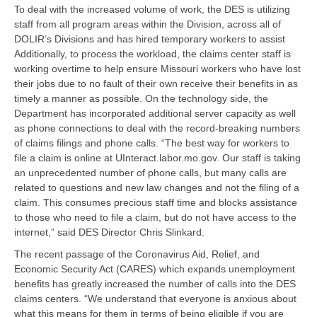
To deal with the increased volume of work, the DES is utilizing
staff from all program areas within the Division, across all of
DOLIR’s Divisions and has hired temporary workers to assist
Additionally, to process the workload, the claims center staff is
working overtime to help ensure Missouri workers who have lost
their jobs due to no fault of their own receive their benefits in as
timely a manner as possible. On the technology side, the
Department has incorporated additional server capacity as well
as phone connections to deal with the record-breaking numbers
of claims filings and phone calls. “The best way for workers to
file a claim is online at UInteract.labor.mo.gov. Our staff is taking
an unprecedented number of phone calls, but many calls are
related to questions and new law changes and not the filing of a
claim. This consumes precious staff time and blocks assistance
to those who need to file a claim, but do not have access to the
internet,” said DES Director Chris Slinkard.
The recent passage of the Coronavirus Aid, Relief, and
Economic Security Act (CARES) which expands unemployment
benefits has greatly increased the number of calls into the DES
claims centers. “We understand that everyone is anxious about
what this means for them in terms of being eligible if you are