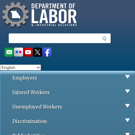
Missouri Department of Labor
Skip
to
main
content
S
e
a
Social
r
toolbar
c
h
Employers
Injured Workers
Unemployed Workers
Discrimination