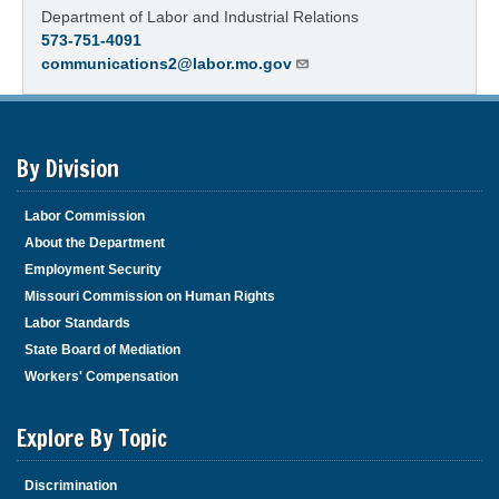
Department of Labor and Industrial Relations
573-751-4091
communications2@labor.mo.gov
By Division
Labor Commission
About the Department
Employment Security
Missouri Commission on Human Rights
Labor Standards
State Board of Mediation
Workers' Compensation
Explore By Topic
Discrimination