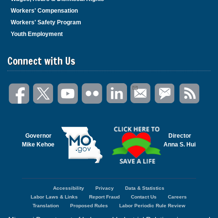
Workers' Compensation
Workers' Safety Program
Youth Employment
Connect with Us
Governor
Director
Mike Kehoe
Anna S. Hui
Accessibility
Privacy
Data & Statistics
Footer
Labor Laws & Links
Report Fraud
Contact Us
Careers
menu
Translation
Proposed Rules
Labor Periodic Rule Review