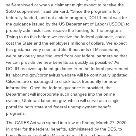
self-employed or when a claimant might expect to receive the
$600 supplement,” said Slinkard. “Since the program is fully
federally funded, and not a state program, DOLIR must wait for
the guidance issued by the US Department of Labor (USDOL) to
properly administer and receive the funding for the program.
Trying to do this before we receive the federal guidance, could
cost the State and the employers millions of dollars. We expect
this guidance very soon and like thousands of Missourians,
we’re anxiously awaiting word from our federal partners so that
we can provide the new benefits as quickly as possible.” As
DOLIR receives updated guidance from the federal government,
its labor.mo.gov/coronavirus website will be continually updated.
Citizens are encouraged to check back frequently for new
information. Once the federal guidance is provided, the
Department will incorporate such changes into the online
system, UInteract.labor.mo.gov, which will serve as a single
portal for both state and federal unemployment benefit
programs.
The CARES Act was signed into law on Friday, March 27, 2020.
In order for the federal benefits, administered by the DES, to
begin flowing to eligible Missourians at the first possible