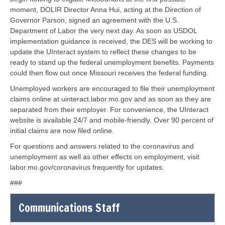
moment, DOLIR Director Anna Hui, acting at the Direction of
Governor Parson, signed an agreement with the U.S.
Department of Labor the very next day. As soon as USDOL
implementation guidance is received, the DES will be working to
update the UInteract system to reflect these changes to be
ready to stand up the federal unemployment benefits. Payments
could then flow out once Missouri receives the federal funding.
Unemployed workers are encouraged to file their unemployment
claims online at uinteract.labor.mo.gov and as soon as they are
separated from their employer. For convenience, the UInteract
website is available 24/7 and mobile-friendly. Over 90 percent of
initial claims are now filed online.
For questions and answers related to the coronavirus and
unemployment as well as other effects on employment, visit
labor.mo.gov/coronavirus frequently for updates.
###
Communications Staff