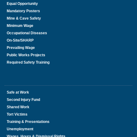
Equal Opportunity
Mandatory Posters
Mine & Cave Safety
Minimum Wage
Occupational Diseases
On-Site/SHARP
Prevailing Wage
Public Works Projects
Required Safety Training
Safe at Work
Second Injury Fund
Shared Work
Tort Victims
Training & Presentations
Unemployment
Wages, Hours & Dismissal Rights