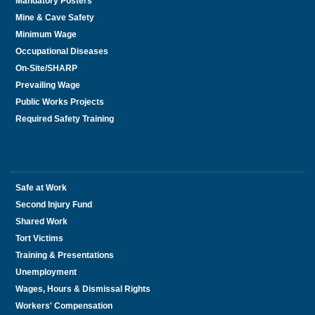
Mandatory Posters
Mine & Cave Safety
Minimum Wage
Occupational Diseases
On-Site/SHARP
Prevailing Wage
Public Works Projects
Required Safety Training
Safe at Work
Second Injury Fund
Shared Work
Tort Victims
Training & Presentations
Unemployment
Wages, Hours & Dismissal Rights
Workers' Compensation