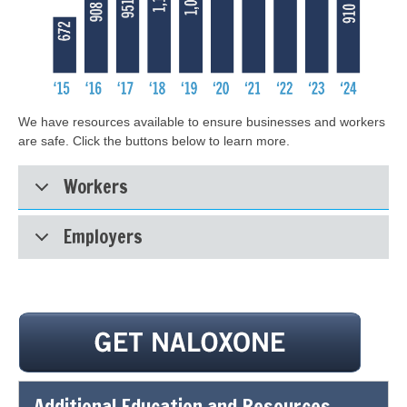
We have resources available to ensure businesses and workers
are safe. Click the buttons below to learn more.
Workers
Employers
Additional Education and Resources