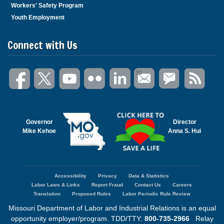
Workers' Safety Program
Youth Employment
Connect with Us
Governor
Director
Mike Kehoe
Anna S. Hui
Accessibility
Privacy
Data & Statistics
Footer
Labor Laws & Links
Report Fraud
Contact Us
Careers
menu
Translation
Proposed Rules
Labor Periodic Rule Review
Missouri Department of Labor and Industrial Relations is an equal
opportunity employer/program. TDD/TTY:
800-735-2966
Relay