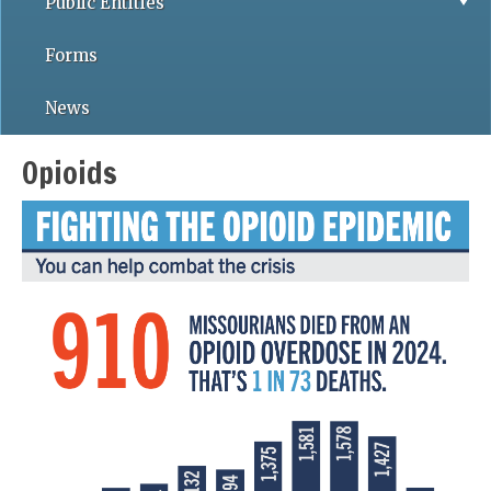
Public Entities
Forms
News
Opioids