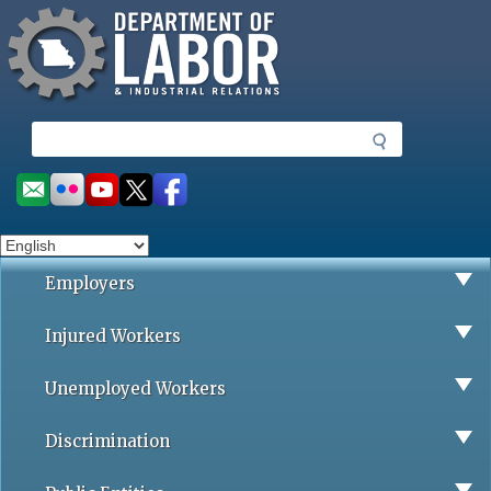
Missouri Department of Labor
Skip
to
main
content
S
e
a
Social
r
toolbar
c
h
Employers
Injured Workers
Unemployed Workers
Discrimination