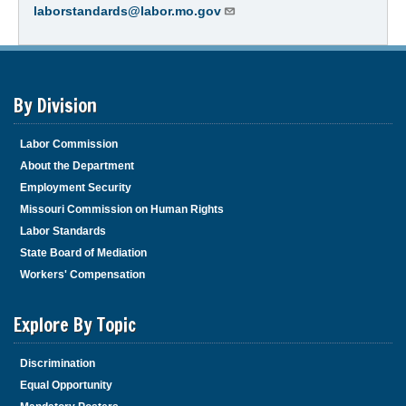
laborstandards@labor.mo.gov
By Division
Labor Commission
About the Department
Employment Security
Missouri Commission on Human Rights
Labor Standards
State Board of Mediation
Workers' Compensation
Explore By Topic
Discrimination
Equal Opportunity