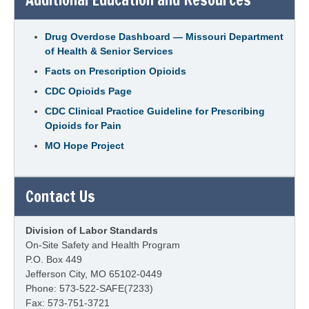
Drug Overdose Dashboard — Missouri Department
of Health & Senior Services
Facts on Prescription Opioids
CDC Opioids Page
CDC Clinical Practice Guideline for Prescribing
Opioids for Pain
MO Hope Project
Contact Us
Division of Labor Standards
On-Site Safety and Health Program
P.O. Box 449
Jefferson City, MO 65102-0449
Phone: 573-522-SAFE(7233)
Fax: 573-751-3721