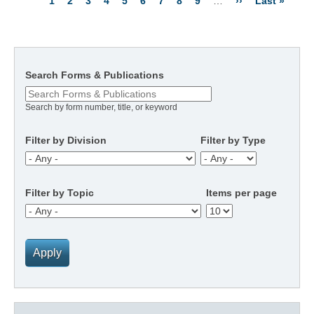
Current
1
Page
2
Page
3
Page
4
Page
5
Page
6
Page
7
Page
8
Page
9
…
Next
››
Last
Last »
Pagination
page
page
page
Search Forms & Publications
Search by form number, title, or keyword
Filter by Division
Filter by Type
Filter by Topic
Items per page