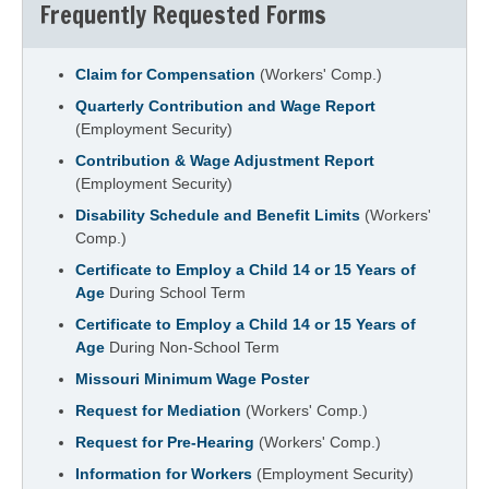
Frequently Requested Forms
Claim for Compensation
(Workers' Comp.)
Quarterly Contribution and Wage Report
(Employment Security)
Contribution & Wage Adjustment Report
(Employment Security)
Disability Schedule and Benefit Limits
(Workers'
Comp.)
Certificate to Employ a Child 14 or 15 Years of
Age
During School Term
Certificate to Employ a Child 14 or 15 Years of
Age
During Non-School Term
Missouri Minimum Wage Poster
Request for Mediation
(Workers' Comp.)
Request for Pre-Hearing
(Workers' Comp.)
Information for Workers
(Employment Security)