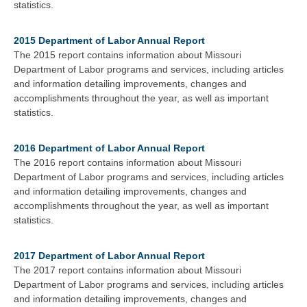
statistics.
2015 Department of Labor Annual Report
The 2015 report contains information about Missouri
Department of Labor programs and services, including articles
and information detailing improvements, changes and
accomplishments throughout the year, as well as important
statistics.
2016 Department of Labor Annual Report
The 2016 report contains information about Missouri
Department of Labor programs and services, including articles
and information detailing improvements, changes and
accomplishments throughout the year, as well as important
statistics.
2017 Department of Labor Annual Report
The 2017 report contains information about Missouri
Department of Labor programs and services, including articles
and information detailing improvements, changes and