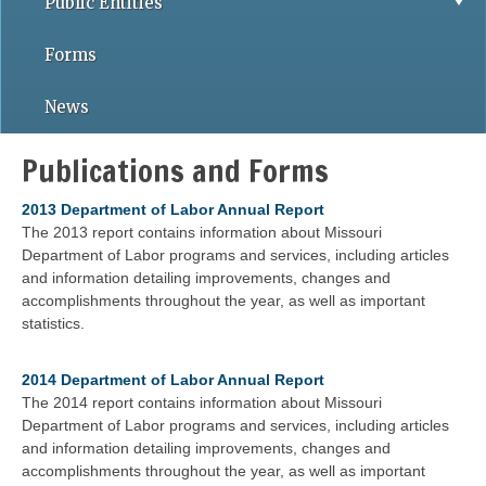
Public Entities
Forms
News
Publications and Forms
2013 Department of Labor Annual Report
The 2013 report contains information about Missouri
Department of Labor programs and services, including articles
and information detailing improvements, changes and
accomplishments throughout the year, as well as important
statistics.
2014 Department of Labor Annual Report
The 2014 report contains information about Missouri
Department of Labor programs and services, including articles
and information detailing improvements, changes and
accomplishments throughout the year, as well as important