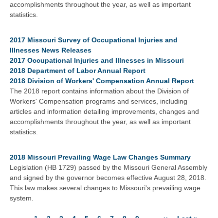
accomplishments throughout the year, as well as important
statistics.
2017 Missouri Survey of Occupational Injuries and
Illnesses News Releases
2017 Occupational Injuries and Illnesses in Missouri
2018 Department of Labor Annual Report
2018 Division of Workers' Compensation Annual Report
The 2018 report contains information about the Division of
Workers' Compensation programs and services, including
articles and information detailing improvements, changes and
accomplishments throughout the year, as well as important
statistics.
2018 Missouri Prevailing Wage Law Changes Summary
Legislation (HB 1729) passed by the Missouri General Assembly
and signed by the governor becomes effective August 28, 2018.
This law makes several changes to Missouri's prevailing wage
system.