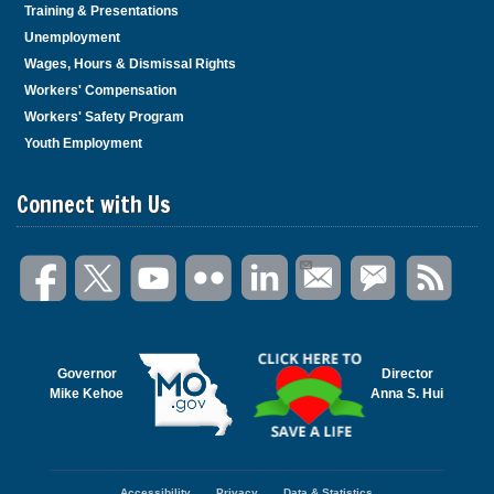
Training & Presentations
Unemployment
Wages, Hours & Dismissal Rights
Workers' Compensation
Workers' Safety Program
Youth Employment
Connect with Us
Governor
Director
Mike Kehoe
Anna S. Hui
Accessibility
Privacy
Data & Statistics