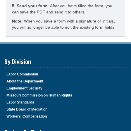
5.
Send your form:
After you have filled the form, you
can save the PDF and send it to others.
Note:
When you save a form with a signature or initials,
you will no longer be able to edit the existing form fields.
By Division
Labor Commission
About the Department
Employment Security
Missouri Commission on Human Rights
Labor Standards
State Board of Mediation
Workers' Compensation