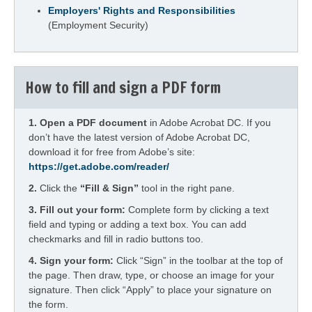
Employers' Rights and Responsibilities
(Employment Security)
How to fill and sign a PDF form
1.
Open a PDF document
in Adobe Acrobat DC. If you
don’t have the latest version of Adobe Acrobat DC,
download it for free from Adobe’s site:
https://get.adobe.com/reader/
2.
Click the
“Fill & Sign”
tool in the right pane.
3. Fill out your form:
Complete form by clicking a text
field and typing or adding a text box. You can add
checkmarks and fill in radio buttons too.
4.
Sign your form:
Click “Sign” in the toolbar at the top of
the page. Then draw, type, or choose an image for your
signature. Then click “Apply” to place your signature on
the form.