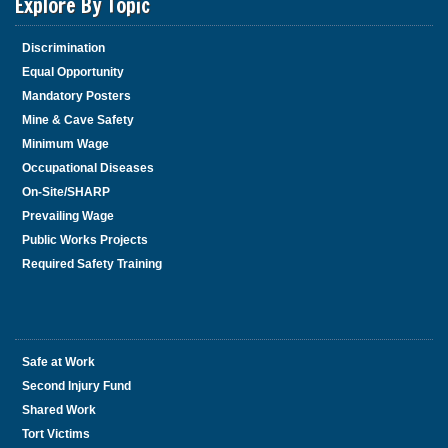
Explore By Topic
Discrimination
Equal Opportunity
Mandatory Posters
Mine & Cave Safety
Minimum Wage
Occupational Diseases
On-Site/SHARP
Prevailing Wage
Public Works Projects
Required Safety Training
Safe at Work
Second Injury Fund
Shared Work
Tort Victims