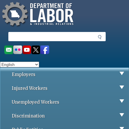
Missouri Department of Labor
Skip
to
main
content
S
e
a
Social
r
toolbar
c
h
Employers
Injured Workers
Unemployed Workers
Discrimination