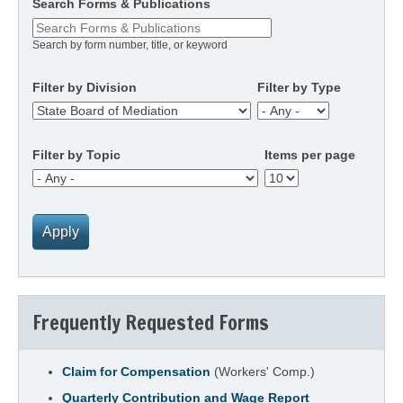
Search Forms & Publications
Search by form number, title, or keyword
Filter by Division
Filter by Type
Filter by Topic
Items per page
Frequently Requested Forms
Claim for Compensation
(Workers' Comp.)
Quarterly Contribution and Wage Report