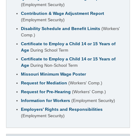
(Employment Security)
Contribution & Wage Adjustment Report
(Employment Security)
Disability Schedule and Benefit Limits
(Workers'
Comp.)
Certificate to Employ a Child 14 or 15 Years of
Age
During School Term
Certificate to Employ a Child 14 or 15 Years of
Age
During Non-School Term
Missouri Minimum Wage Poster
Request for Mediation
(Workers' Comp.)
Request for Pre-Hearing
(Workers' Comp.)
Information for Workers
(Employment Security)
Employers' Rights and Responsibilities
(Employment Security)