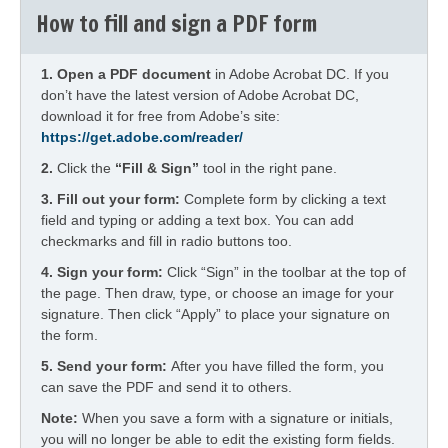
How to fill and sign a PDF form
1.
Open a PDF document
in Adobe Acrobat DC. If you
don’t have the latest version of Adobe Acrobat DC,
download it for free from Adobe’s site:
https://get.adobe.com/reader/
2.
Click the
“Fill & Sign”
tool in the right pane.
3. Fill out your form:
Complete form by clicking a text
field and typing or adding a text box. You can add
checkmarks and fill in radio buttons too.
4.
Sign your form:
Click “Sign” in the toolbar at the top of
the page. Then draw, type, or choose an image for your
signature. Then click “Apply” to place your signature on
the form.
5.
Send your form:
After you have filled the form, you
can save the PDF and send it to others.
Note:
When you save a form with a signature or initials,
you will no longer be able to edit the existing form fields.