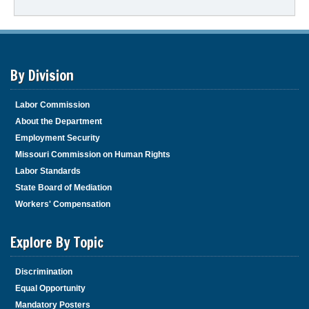
By Division
Labor Commission
About the Department
Employment Security
Missouri Commission on Human Rights
Labor Standards
State Board of Mediation
Workers' Compensation
Explore By Topic
Discrimination
Equal Opportunity
Mandatory Posters