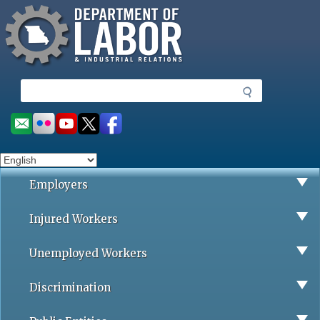
Missouri Department of Labor
Skip
to
main
content
S
e
a
Social
r
toolbar
c
h
Employers
Injured Workers
Unemployed Workers
Discrimination