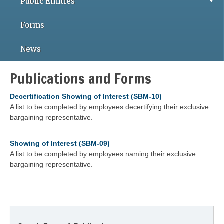
Public Entities
Forms
News
Publications and Forms
Decertification Showing of Interest (SBM-10)
A list to be completed by employees decertifying their exclusive
bargaining representative.
Showing of Interest (SBM-09)
A list to be completed by employees naming their exclusive
bargaining representative.