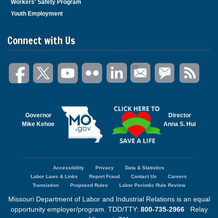
Workers' Safety Program
Youth Employment
Connect with Us
Governor
Director
Mike Kehoe
Anna S. Hui
Accessibility
Privacy
Data & Statistics
Footer
Labor Laws & Links
Report Fraud
Contact Us
Careers
menu
Translation
Proposed Rules
Labor Periodic Rule Review
Missouri Department of Labor and Industrial Relations is an equal
opportunity employer/program. TDD/TTY:
800-735-2966
Relay