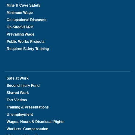
Mine & Cave Safety
Minimum Wage
Occupational Diseases
On-Site/SHARP
Prevailing Wage
Public Works Projects
Required Safety Training
Safe at Work
Second Injury Fund
Shared Work
Tort Victims
Training & Presentations
Unemployment
Wages, Hours & Dismissal Rights
Workers' Compensation