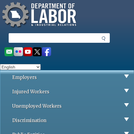
Missouri Department of Labor
Skip
to
main
content
S
e
a
Social
r
toolbar
c
h
Employers
Injured Workers
Unemployed Workers
Discrimination