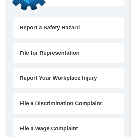
Report a Safety Hazard
File for Representation
Report Your Workplace Injury
File a Discrimination Complaint
File a Wage Complaint