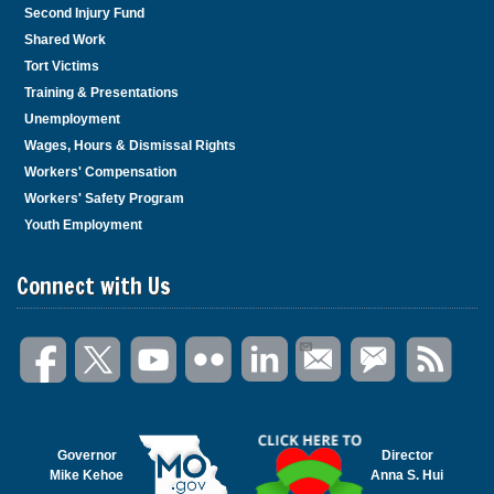
Second Injury Fund
Shared Work
Tort Victims
Training & Presentations
Unemployment
Wages, Hours & Dismissal Rights
Workers' Compensation
Workers' Safety Program
Youth Employment
Connect with Us
Governor
Director
Mike Kehoe
Anna S. Hui