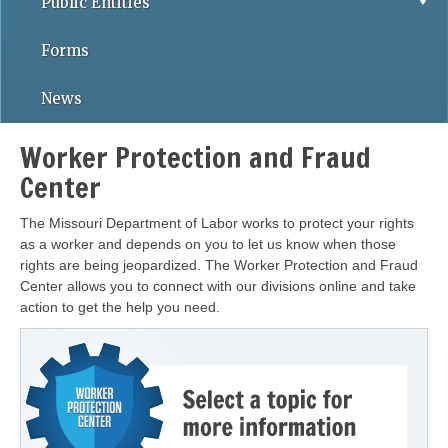
Public Entities
Forms
News
Worker Protection and Fraud
Center
The Missouri Department of Labor works to protect your rights
as a worker and depends on you to let us know when those
rights are being jeopardized. The Worker Protection and Fraud
Center allows you to connect with our divisions online and take
action to get the help you need.