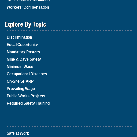
State Board of Mediation
Workers' Compensation
Explore By Topic
Discrimination
Equal Opportunity
Mandatory Posters
Mine & Cave Safety
Minimum Wage
Occupational Diseases
On-Site/SHARP
Prevailing Wage
Public Works Projects
Required Safety Training
Safe at Work