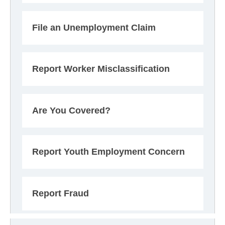
File an Unemployment Claim
Report Worker Misclassification
Are You Covered?
Report Youth Employment Concern
Report Fraud