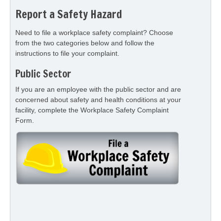
Report a Safety Hazard
Need to file a workplace safety complaint? Choose
from the two categories below and follow the
instructions to file your complaint.
Public Sector
If you are an employee with the public sector and are
concerned about safety and health conditions at your
facility, complete the Workplace Safety Complaint
Form.