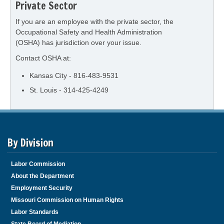
Private Sector
If you are an employee with the private sector, the
Occupational Safety and Health Administration
(OSHA) has jurisdiction over your issue.
Contact OSHA at:
Kansas City - 816-483-9531
St. Louis - 314-425-4249
By Division
Labor Commission
About the Department
Employment Security
Missouri Commission on Human Rights
Labor Standards