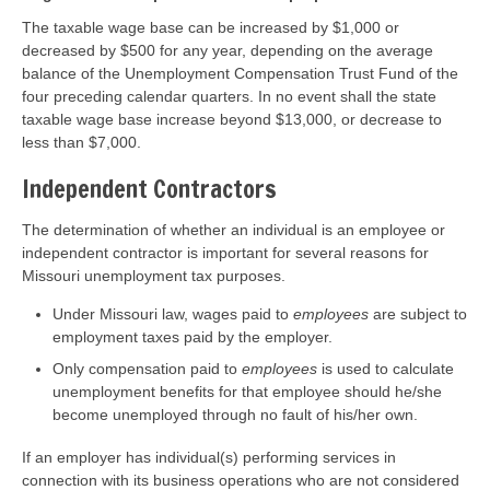
The taxable wage base can be increased by $1,000 or
decreased by $500 for any year, depending on the average
balance of the Unemployment Compensation Trust Fund of the
four preceding calendar quarters. In no event shall the state
taxable wage base increase beyond $13,000, or decrease to
less than $7,000.
Independent Contractors
The determination of whether an individual is an employee or
independent contractor is important for several reasons for
Missouri unemployment tax purposes.
Under Missouri law, wages paid to
employees
are subject to
employment taxes paid by the employer.
Only compensation paid to
employees
is used to calculate
unemployment benefits for that employee should he/she
become unemployed through no fault of his/her own.
If an employer has individual(s) performing services in
connection with its business operations who are not considered