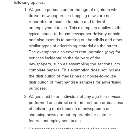
following applies:
Wages to persons under the age of eighteen who
deliver newspapers or shopping news are not
reportable or taxable for state and federal
unemployment taxes. This exemption applies to the
typical house-to-house newspaper delivery or sale,
and also extends to passing out handbills and other
similar types of advertising material on the street.
The exemption also covers remuneration (pay) for
services incidental to the delivery of the
newspapers, such as assembling the sections into
complete papers. This exemption does not include
the distribution of magazines or house-to-house
distribution of merchandise samples for advertising
purposes.
Wages paid to an individual of any age for services
performed as a direct seller in the trade or business
of delivering or distribution of newspapers or
shopping news are not reportable for state or
federal unemployment taxes.
Newspaper or magazine vendors of any age are