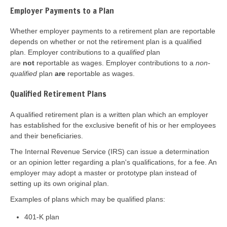
Employer Payments to a Plan
Whether employer payments to a retirement plan are reportable
depends on whether or not the retirement plan is a qualified
plan. Employer contributions to a
qualified
plan
are
not
reportable as wages. Employer contributions to a
non-
qualified
plan
are
reportable as wages.
Qualified Retirement Plans
A qualified retirement plan is a written plan which an employer
has established for the exclusive benefit of his or her employees
and their beneficiaries.
The Internal Revenue Service (IRS) can issue a determination
or an opinion letter regarding a plan's qualifications, for a fee. An
employer may adopt a master or prototype plan instead of
setting up its own original plan.
Examples of plans which may be qualified plans:
401-K plan