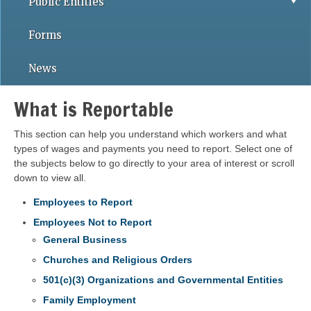
Public Entities
Forms
News
What is Reportable
This section can help you understand which workers and what
types of wages and payments you need to report. Select one of
the subjects below to go directly to your area of interest or scroll
down to view all.
Employees to Report
Employees Not to Report
General Business
Churches and Religious Orders
501(c)(3) Organizations and Governmental Entities
Family Employment