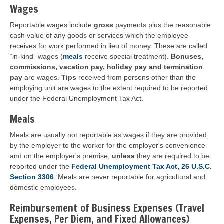
Wages
Reportable wages include
gross
payments plus the reasonable
cash value of any goods or services which the employee
receives for work performed in lieu of money. These are called
“in-kind” wages (
meals
receive special treatment).
Bonuses,
commissions, vacation pay, holiday pay and termination
pay
are wages.
Tips
received from persons other than the
employing unit are wages to the extent required to be reported
under the Federal Unemployment Tax Act.
Meals
Meals are usually not reportable as wages if they are provided
by the employer to the worker for the employer's convenience
and on the employer's premise,
unless
they are required to be
reported under the
Federal Unemployment Tax Act, 26 U.S.C.
Section 3306
. Meals are never reportable for agricultural and
domestic employees.
Reimbursement of Business Expenses (Travel
Expenses, Per Diem, and Fixed Allowances)