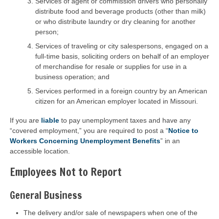
Services of agent or commission drivers who personally
distribute food and beverage products (other than milk)
or who distribute laundry or dry cleaning for another
person;
Services of traveling or city salespersons, engaged on a
full-time basis, soliciting orders on behalf of an employer
of merchandise for resale or supplies for use in a
business operation; and
Services performed in a foreign country by an American
citizen for an American employer located in Missouri.
If you are
liable
to pay unemployment taxes and have any
“covered employment,” you are required to post a “
Notice to
Workers Concerning Unemployment Benefits
” in an
accessible location.
Employees Not to Report
General Business
The delivery and/or sale of newspapers when one of the