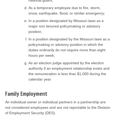
national guard;
As a temporary employee due to fire, storm,
snow, earthquake, flood, or similar emergency;
In a position designated by Missouri laws as a
major non tenured policymaking or advisory
position;
In a position designated by the Missouri laws as a
policymaking or advisory position in which the
duties ordinarily do not require more than eight
hours per week;
As an election judge appointed by the election
authority if an employment relationship exists and
the remuneration is less than $1,000 during the
calendar year.
Family Employment
An individual owner or individual partners in a partnership are
not considered employees and are not reportable to the Division
of Employment Security (DES).