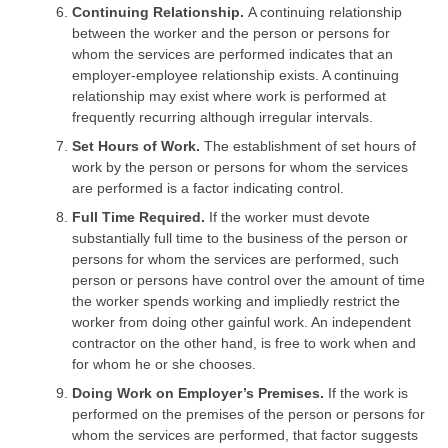
Continuing Relationship.
A continuing relationship
between the worker and the person or persons for
whom the services are performed indicates that an
employer-employee relationship exists. A continuing
relationship may exist where work is performed at
frequently recurring although irregular intervals.
Set Hours of Work.
The establishment of set hours of
work by the person or persons for whom the services
are performed is a factor indicating control.
Full Time Required.
If the worker must devote
substantially full time to the business of the person or
persons for whom the services are performed, such
person or persons have control over the amount of time
the worker spends working and impliedly restrict the
worker from doing other gainful work. An independent
contractor on the other hand, is free to work when and
for whom he or she chooses.
Doing Work on Employer’s Premises.
If the work is
performed on the premises of the person or persons for
whom the services are performed, that factor suggests