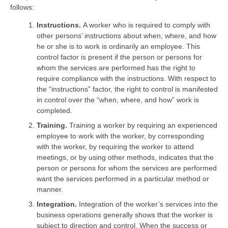
follows:
Instructions.
A worker who is required to comply with
other persons’ instructions about when, where, and how
he or she is to work is ordinarily an employee. This
control factor is present if the person or persons for
whom the services are performed has the right to
require compliance with the instructions. With respect to
the “instructions” factor, the right to control is manifested
in control over the “when, where, and how” work is
completed.
Training.
Training a worker by requiring an experienced
employee to work with the worker, by corresponding
with the worker, by requiring the worker to attend
meetings, or by using other methods, indicates that the
person or persons for whom the services are performed
want the services performed in a particular method or
manner.
Integration.
Integration of the worker’s services into the
business operations generally shows that the worker is
subject to direction and control. When the success or