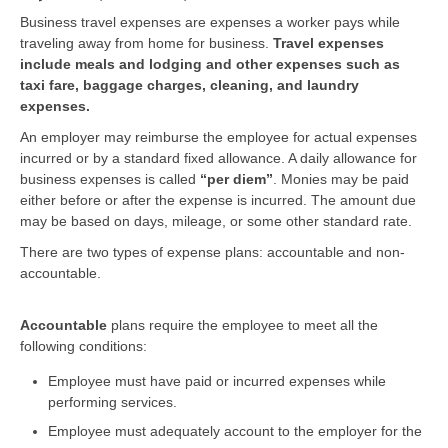
Business travel expenses are expenses a worker pays while
traveling away from home for business.
Travel expenses
include meals and lodging and other expenses such as
taxi fare, baggage charges, cleaning, and laundry
expenses.
An employer may reimburse the employee for actual expenses
incurred or by a standard fixed allowance. A daily allowance for
business expenses is called
“per diem”
. Monies may be paid
either before or after the expense is incurred. The amount due
may be based on days, mileage, or some other standard rate.
There are two types of expense plans: accountable and non-
accountable.
Accountable
plans require the employee to meet all the
following conditions:
Employee must have paid or incurred expenses while
performing services.
Employee must adequately account to the employer for the