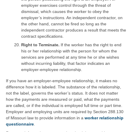
employer exercises control through the threat of
dismissal, which causes the worker to obey the
employer’s instructions. An independent contractor, on
the other hand, cannot be fired so long as the
independent contractor produces a result that meets the
contract specifications.
Right to Terminate.
If the worker has the right to end
his or her relationship with the person for whom the
services are performed at any time he or she wishes
without incurring liability, that factor indicates an
employer-employee relationship.
If you have an employer-employee relationship, it makes no
difference how it is labeled. The substance of the relationship,
not the label, governs the worker’s status. It does not matter
how the payments are measured or paid, what the payments
are called, or if the individual is employed full time or part time.
Employer and employing units are required by Section 288.130
of Missouri law to provide information in a
worker relationship
questionnaire
.