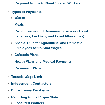
Required Notice to Non-Covered Workers
Types of Payments
Wages
Meals
Reimbursement of Business Expenses (Travel
Expenses, Per Diem, and Fixed Allowances)
Special Rule for Agricultural and Domestic
Employees for In-Kind Wages
Cafeteria Plans
Health Plans and Medical Payments
Retirement Plans
Taxable Wage Limit
Independent Contractors
Probationary Employment
Reporting to the Proper State
Localized Workers