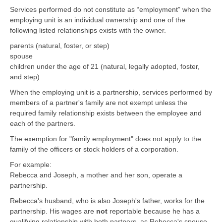
Services performed do not constitute as “employment” when the
employing unit is an individual ownership and one of the
following listed relationships exists with the owner.
parents (natural, foster, or step)
spouse
children under the age of 21 (natural, legally adopted, foster,
and step)
When the employing unit is a partnership, services performed by
members of a partner's family are not exempt unless the
required family relationship exists between the employee and
each of the partners.
The exemption for "family employment" does not apply to the
family of the officers or stock holders of a corporation.
For example:
Rebecca and Joseph, a mother and her son, operate a
partnership.
Rebecca's husband, who is also Joseph's father, works for the
partnership. His wages are
not
reportable because he has a
qualifying relationship with both partners, as Rebecca's spouse