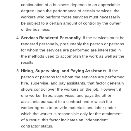
continuation of a business depends to an appreciable
degree upon the performance of certain services, the
workers who perform those services must necessarily
be subject to a certain amount of control by the owner
of the business.
Services Rendered Personally.
If the services must be
rendered personally, presumably the person or persons
for whom the services are performed are interested in
the methods used to accomplish the work as well as the
results.
Hiring, Supervising, and Paying Assistants.
If the
person or persons for whom the services are performed
hire, supervise, and pay assistants, that factor generally
shows control over the workers on the job. However, if
one worker hires, supervises, and pays the other
assistants pursuant to a contract under which the
worker agrees to provide materials and labor under
which the worker is responsible only for the attainment
of a result, this factor indicates an independent
contractor status.