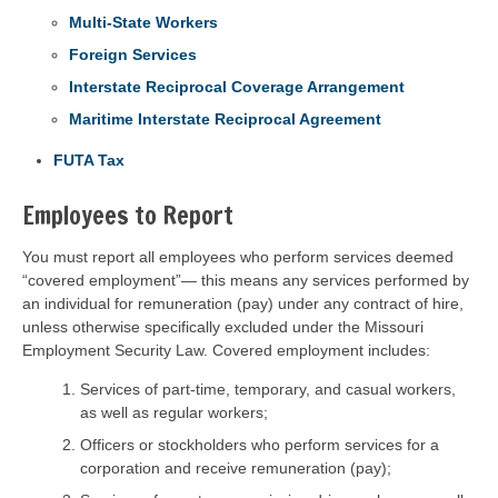
Multi-State Workers
Foreign Services
Interstate Reciprocal Coverage Arrangement
Maritime Interstate Reciprocal Agreement
FUTA Tax
Employees to Report
You must report all employees who perform services deemed
“covered employment”— this means any services performed by
an individual for remuneration (pay) under any contract of hire,
unless otherwise specifically excluded under the Missouri
Employment Security Law. Covered employment includes:
Services of part-time, temporary, and casual workers,
as well as regular workers;
Officers or stockholders who perform services for a
corporation and receive remuneration (pay);