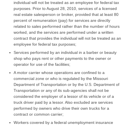
individual will not be treated as an employee for federal tax
purposes. Prior to August 28, 2010, services of a licensed
real estate salesperson or broker, provided that at least 80
percent of remuneration (pay) for services are directly
related to sales performed rather than the number of hours
worked, and the services are performed under a written
contract that provides the individual will not be treated as an
employee for federal tax purposes;
Services performed by an individual in a barber or beauty
shop who pays rent or other payments to the owner or
operator for use of the facilities;
A motor carrier whose operations are confined to a
commercial zone or who is regulated by the Missouri
Department of Transportation or by the U.S. Department of
Transportation or any of its sub-agencies shall not be
considered the employer of a lessor of its vehicle or of a
truck driver paid by a lessor. Also excluded are services
performed by owners who drive their own trucks for a
contract or common carrier;
Workers covered by a federal unemployment insurance