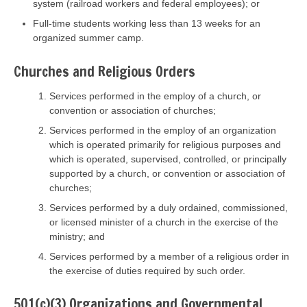
system (railroad workers and federal employees); or
Full-time students working less than 13 weeks for an
organized summer camp.
Churches and Religious Orders
Services performed in the employ of a church, or
convention or association of churches;
Services performed in the employ of an organization
which is operated primarily for religious purposes and
which is operated, supervised, controlled, or principally
supported by a church, or convention or association of
churches;
Services performed by a duly ordained, commissioned,
or licensed minister of a church in the exercise of the
ministry; and
Services performed by a member of a religious order in
the exercise of duties required by such order.
501(c)(3) Organizations and Governmental