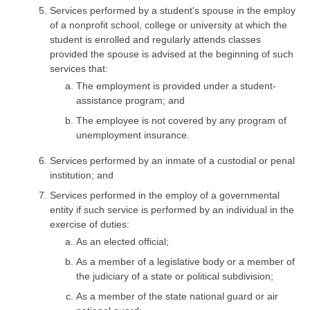
Services performed by a student's spouse in the employ
of a nonprofit school, college or university at which the
student is enrolled and regularly attends classes
provided the spouse is advised at the beginning of such
services that:
The employment is provided under a student-
assistance program; and
The employee is not covered by any program of
unemployment insurance.
Services performed by an inmate of a custodial or penal
institution; and
Services performed in the employ of a governmental
entity if such service is performed by an individual in the
exercise of duties:
As an elected official;
As a member of a legislative body or a member of
the judiciary of a state or political subdivision;
As a member of the state national guard or air