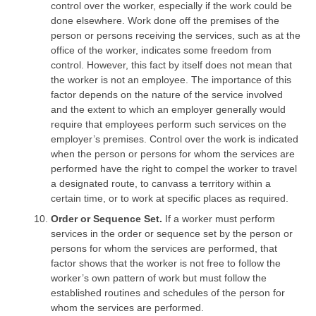
control over the worker, especially if the work could be
done elsewhere. Work done off the premises of the
person or persons receiving the services, such as at the
office of the worker, indicates some freedom from
control. However, this fact by itself does not mean that
the worker is not an employee. The importance of this
factor depends on the nature of the service involved
and the extent to which an employer generally would
require that employees perform such services on the
employer’s premises. Control over the work is indicated
when the person or persons for whom the services are
performed have the right to compel the worker to travel
a designated route, to canvass a territory within a
certain time, or to work at specific places as required.
Order or Sequence Set.
If a worker must perform
services in the order or sequence set by the person or
persons for whom the services are performed, that
factor shows that the worker is not free to follow the
worker’s own pattern of work but must follow the
established routines and schedules of the person for
whom the services are performed.