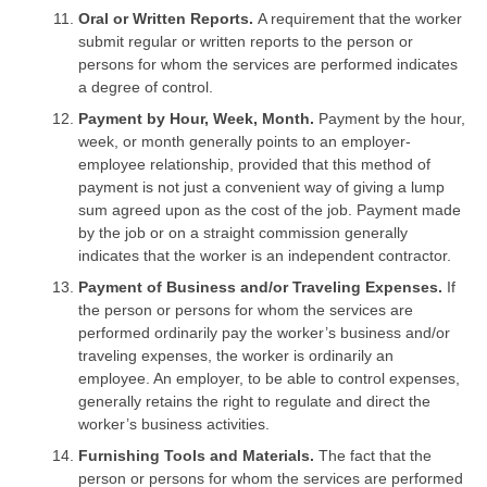
Oral or Written Reports.
A requirement that the worker
submit regular or written reports to the person or
persons for whom the services are performed indicates
a degree of control.
Payment by Hour, Week, Month.
Payment by the hour,
week, or month generally points to an employer-
employee relationship, provided that this method of
payment is not just a convenient way of giving a lump
sum agreed upon as the cost of the job. Payment made
by the job or on a straight commission generally
indicates that the worker is an independent contractor.
Payment of Business and/or Traveling Expenses.
If
the person or persons for whom the services are
performed ordinarily pay the worker’s business and/or
traveling expenses, the worker is ordinarily an
employee. An employer, to be able to control expenses,
generally retains the right to regulate and direct the
worker’s business activities.
Furnishing Tools and Materials.
The fact that the
person or persons for whom the services are performed