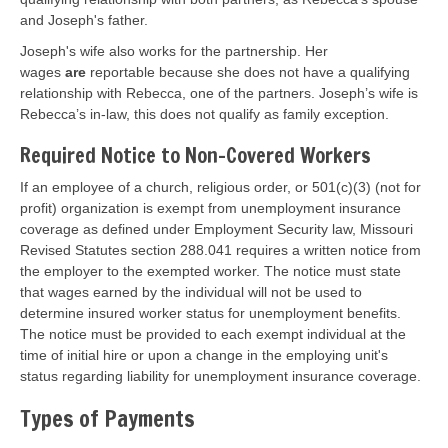
and Joseph's father.
Joseph's wife also works for the partnership. Her
wages
are
reportable because she does not have a qualifying
relationship with Rebecca, one of the partners. Joseph’s wife is
Rebecca’s in-law, this does not qualify as family exception.
Required Notice to Non-Covered Workers
If an employee of a church, religious order, or 501(c)(3) (not for
profit) organization is exempt from unemployment insurance
coverage as defined under Employment Security law, Missouri
Revised Statutes section 288.041 requires a written notice from
the employer to the exempted worker. The notice must state
that wages earned by the individual will not be used to
determine insured worker status for unemployment benefits.
The notice must be provided to each exempt individual at the
time of initial hire or upon a change in the employing unit's
status regarding liability for unemployment insurance coverage.
Types of Payments