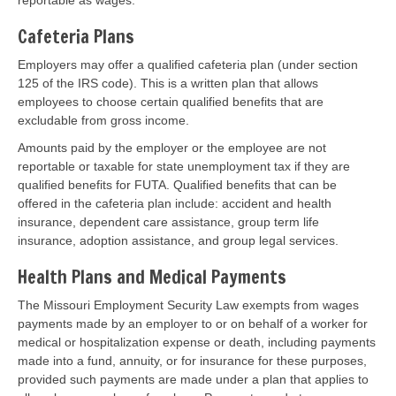
reportable as wages.
Cafeteria Plans
Employers may offer a qualified cafeteria plan (under section
125 of the IRS code). This is a written plan that allows
employees to choose certain qualified benefits that are
excludable from gross income.
Amounts paid by the employer or the employee are not
reportable or taxable for state unemployment tax if they are
qualified benefits for FUTA. Qualified benefits that can be
offered in the cafeteria plan include: accident and health
insurance, dependent care assistance, group term life
insurance, adoption assistance, and group legal services.
Health Plans and Medical Payments
The Missouri Employment Security Law exempts from wages
payments made by an employer to or on behalf of a worker for
medical or hospitalization expense or death, including payments
made into a fund, annuity, or for insurance for these purposes,
provided such payments are made under a plan that applies to