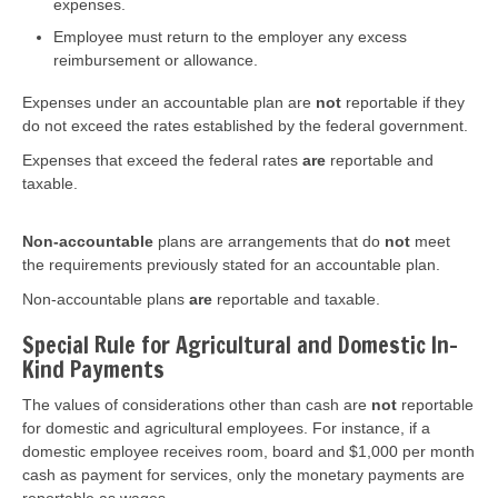
expenses.
Employee must return to the employer any excess
reimbursement or allowance.
Expenses under an accountable plan are
not
reportable if they
do not exceed the rates established by the federal government.
Expenses that exceed the federal rates
are
reportable and
taxable.
Non-accountable
plans are arrangements that do
not
meet
the requirements previously stated for an accountable plan.
Non-accountable plans
are
reportable and taxable.
Special Rule for Agricultural and Domestic In-
Kind Payments
The values of considerations other than cash are
not
reportable
for domestic and agricultural employees. For instance, if a
domestic employee receives room, board and $1,000 per month
cash as payment for services, only the monetary payments are