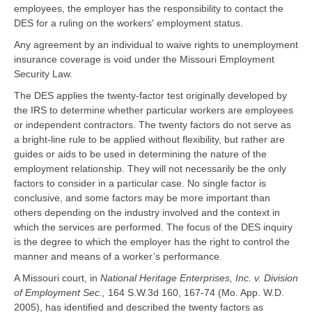
employees, the employer has the responsibility to contact the
DES for a ruling on the workers' employment status.
Any agreement by an individual to waive rights to unemployment
insurance coverage is void under the Missouri Employment
Security Law.
The DES applies the twenty-factor test originally developed by
the IRS to determine whether particular workers are employees
or independent contractors. The twenty factors do not serve as
a bright-line rule to be applied without flexibility, but rather are
guides or aids to be used in determining the nature of the
employment relationship. They will not necessarily be the only
factors to consider in a particular case. No single factor is
conclusive, and some factors may be more important than
others depending on the industry involved and the context in
which the services are performed. The focus of the DES inquiry
is the degree to which the employer has the right to control the
manner and means of a worker’s performance.
A Missouri court, in
National Heritage Enterprises, Inc. v. Division
of Employment Sec.,
164 S.W.3d 160, 167-74 (Mo. App. W.D.
2005), has identified and described the twenty factors as