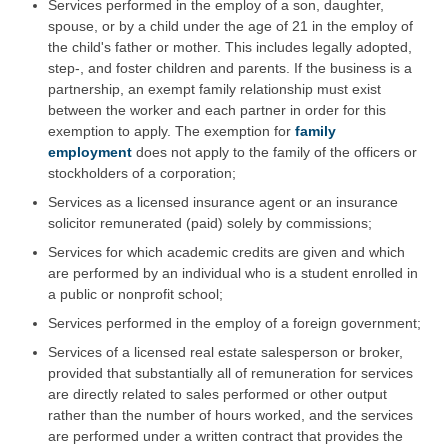
Services performed in the employ of a son, daughter,
spouse, or by a child under the age of 21 in the employ of
the child's father or mother. This includes legally adopted,
step-, and foster children and parents. If the business is a
partnership, an exempt family relationship must exist
between the worker and each partner in order for this
exemption to apply. The exemption for
family
employment
does not apply to the family of the officers or
stockholders of a corporation;
Services as a licensed insurance agent or an insurance
solicitor remunerated (paid) solely by commissions;
Services for which academic credits are given and which
are performed by an individual who is a student enrolled in
a public or nonprofit school;
Services performed in the employ of a foreign government;
Services of a licensed real estate salesperson or broker,
provided that substantially all of remuneration for services
are directly related to sales performed or other output
rather than the number of hours worked, and the services
are performed under a written contract that provides the