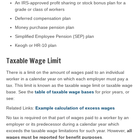
An IRS-approved profit sharing or stock bonus plan for a
grade or class of workers
Deferred compensation plan
Money purchase pension plan
Simplified Employee Pension (SEP) plan
Keogh or HR-10 plan
Taxable Wage Limit
There is a limit on the amount of wages paid to an individual
worker in a calendar year on which each employer must pay a
tax. This limit is known as the taxable wage limit or taxable wage
base. See the
table of taxable wage bases
for prior years, or
see:
Related Links:
Example calculation of excess wages
No tax is required on that part of wages paid to a worker by an
employer or its predecessor during a calendar year which
exceeds the taxable wage limitations for such year. However,
all
wages must be reported for benefit purposes
.