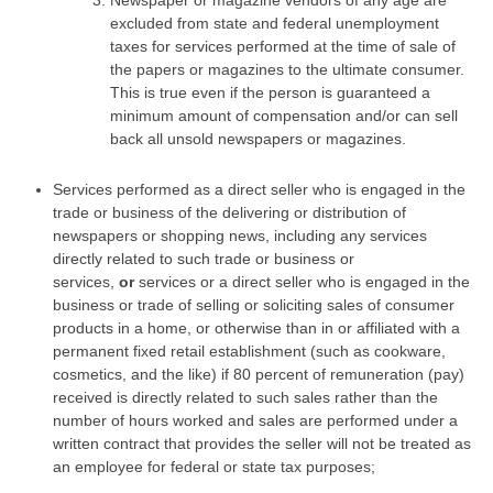
excluded from state and federal unemployment
taxes for services performed at the time of sale of
the papers or magazines to the ultimate consumer.
This is true even if the person is guaranteed a
minimum amount of compensation and/or can sell
back all unsold newspapers or magazines.
Services performed as a direct seller who is engaged in the
trade or business of the delivering or distribution of
newspapers or shopping news, including any services
directly related to such trade or business or
services,
or
services or a direct seller who is engaged in the
business or trade of selling or soliciting sales of consumer
products in a home, or otherwise than in or affiliated with a
permanent fixed retail establishment (such as cookware,
cosmetics, and the like) if 80 percent of remuneration (pay)
received is directly related to such sales rather than the
number of hours worked and sales are performed under a
written contract that provides the seller will not be treated as
an employee for federal or state tax purposes;