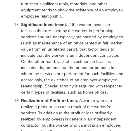
furnished significant tools, materials, and other
equipment tends to show the existence of an employer-
employee relationship.
Significant Investment.
If the worker invests in
facilities that are used by the worker in performing
services and are not typically maintained by employees
(such as maintenance of an office rented at fair market
value from an unrelated party), that factor tends to
indicate that the worker is an independent contractor.
On the other hand, lack of investment in facilities
indicates dependence on the person or persons for
whom the services are performed for such facilities and,
accordingly, the existence of an employer-employee
relationship. Special scrutiny is required with respect to
certain types of facilities, such as home offices.
Realization of Profit or Loss.
A worker who can
realize a profit or loss as a result of the worker’s
services (in addition to the profit or loss ordinarily
realized by employees) is generally an independent
contractor, but the worker who cannot is an employee.