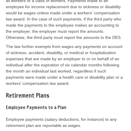
all workers or a class of workers. Payments made to an
employee for income replacement due to sickness or disability
would be wages unless made under a workers' compensation
law award. In the case of such payments, if the third party who
made the payments to the employee makes an accounting to
the employer, the employer must report the amounts.
Otherwise, the third party must report the amounts to the DES.
The law further exempts from wages any payments on account
of sickness, accident, disability, or medical or hospitalization
expenses that are made by an employer to or on behalf of an
individual after the expiration of six calendar months following
the month an individual last worked, regardless if such
payments were made under a health care or disability plan or a
workers' compensation law award.
Retirement Plans
Employee Payments to a Plan
Employee payments (salary deductions, for instance) to any
retirement plan are reportable as wages.