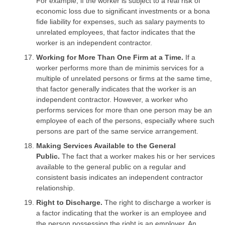
For example, if the worker is subject to a real risk of
economic loss due to significant investments or a bona
fide liability for expenses, such as salary payments to
unrelated employees, that factor indicates that the
worker is an independent contractor.
Working for More Than One Firm at a Time.
If a
worker performs more than de minimis services for a
multiple of unrelated persons or firms at the same time,
that factor generally indicates that the worker is an
independent contractor. However, a worker who
performs services for more than one person may be an
employee of each of the persons, especially where such
persons are part of the same service arrangement.
Making Services Available to the General
Public.
The fact that a worker makes his or her services
available to the general public on a regular and
consistent basis indicates an independent contractor
relationship.
Right to Discharge.
The right to discharge a worker is
a factor indicating that the worker is an employee and
the person possessing the right is an employer. An