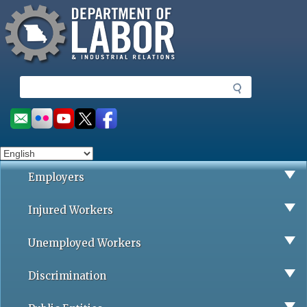
Missouri Department of Labor
Skip
to
main
content
S
e
a
Social
r
toolbar
c
h
Employers
Injured Workers
Unemployed Workers
Discrimination