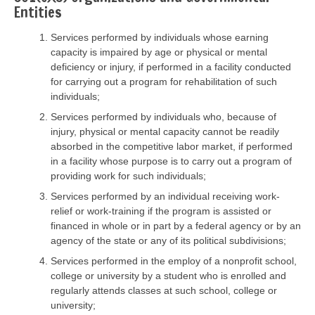
Entities
Services performed by individuals whose earning
capacity is impaired by age or physical or mental
deficiency or injury, if performed in a facility conducted
for carrying out a program for rehabilitation of such
individuals;
Services performed by individuals who, because of
injury, physical or mental capacity cannot be readily
absorbed in the competitive labor market, if performed
in a facility whose purpose is to carry out a program of
providing work for such individuals;
Services performed by an individual receiving work-
relief or work-training if the program is assisted or
financed in whole or in part by a federal agency or by an
agency of the state or any of its political subdivisions;
Services performed in the employ of a nonprofit school,
college or university by a student who is enrolled and
regularly attends classes at such school, college or
university;