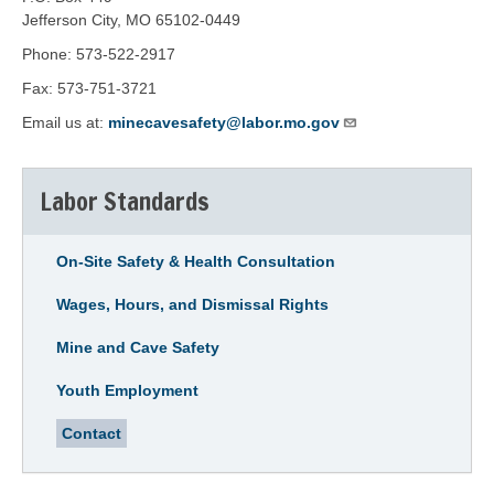
Jefferson City, MO 65102-0449
Phone: 573-522-2917
Fax: 573-751-3721
Email us at:
minecavesafety@labor.mo.gov
Labor Standards
On-Site Safety & Health Consultation
Wages, Hours, and Dismissal Rights
Mine and Cave Safety
Youth Employment
Contact