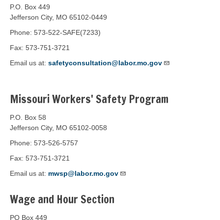
P.O. Box 449
Jefferson City, MO 65102-0449
Phone: 573-522-SAFE(7233)
Fax: 573-751-3721
Email us at:
safetyconsultation@labor.mo.gov
Missouri Workers' Safety Program
P.O. Box 58
Jefferson City, MO 65102-0058
Phone: 573-526-5757
Fax: 573-751-3721
Email us at:
mwsp@labor.mo.gov
Wage and Hour Section
PO Box 449