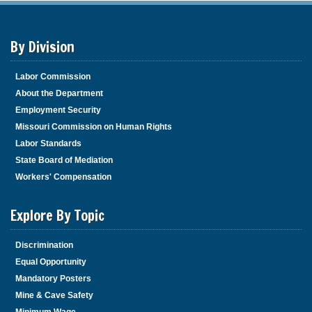
By Division
Labor Commission
About the Department
Employment Security
Missouri Commission on Human Rights
Labor Standards
State Board of Mediation
Workers' Compensation
Explore By Topic
Discrimination
Equal Opportunity
Mandatory Posters
Mine & Cave Safety