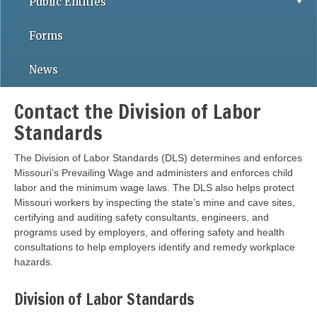
Public Entities
Forms
News
Contact the Division of Labor
Standards
The Division of Labor Standards (DLS) determines and enforces
Missouri’s Prevailing Wage and administers and enforces child
labor and the minimum wage laws. The DLS also helps protect
Missouri workers by inspecting the state’s mine and cave sites,
certifying and auditing safety consultants, engineers, and
programs used by employers, and offering safety and health
consultations to help employers identify and remedy workplace
hazards.
Division of Labor Standards