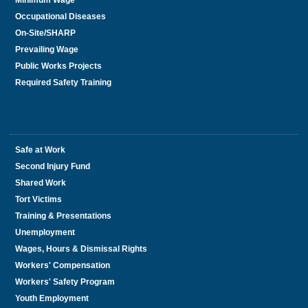
Minimum Wage
Occupational Diseases
On-Site/SHARP
Prevailing Wage
Public Works Projects
Required Safety Training
Safe at Work
Second Injury Fund
Shared Work
Tort Victims
Training & Presentations
Unemployment
Wages, Hours & Dismissal Rights
Workers' Compensation
Workers' Safety Program
Youth Employment