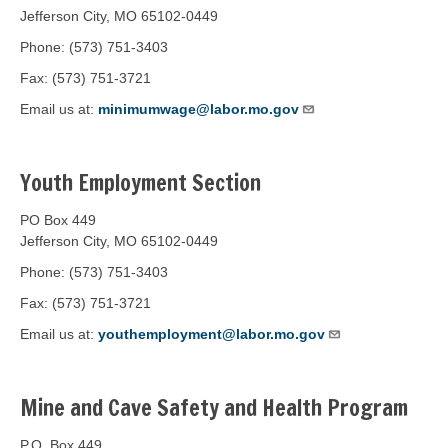
Jefferson City, MO 65102-0449
Phone: (573) 751-3403
Fax: (573) 751-3721
Email us at:
minimumwage@labor.mo.gov
Youth Employment Section
PO Box 449
Jefferson City, MO 65102-0449
Phone: (573) 751-3403
Fax: (573) 751-3721
Email us at:
youthemployment@labor.mo.gov
Mine and Cave Safety and Health Program
P.O. Box 449