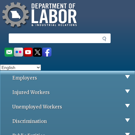
Missouri Department of Labor
Skip
to
main
content
S
e
a
Social
r
toolbar
c
h
Employers
Injured Workers
Unemployed Workers
Discrimination