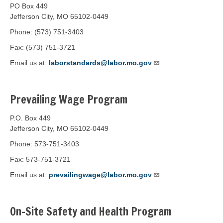
PO Box 449
Jefferson City, MO 65102-0449
Phone: (573) 751-3403
Fax: (573) 751-3721
Email us at:
laborstandards@labor.mo.gov
Prevailing Wage Program
P.O. Box 449
Jefferson City, MO 65102-0449
Phone: 573-751-3403
Fax: 573-751-3721
Email us at:
prevailingwage@labor.mo.gov
On-Site Safety and Health Program