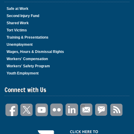
Safe at Work
Second Injury Fund
Shared Work
Tort Victims
Training & Presentations
Unemployment
Wages, Hours & Dismissal Rights
Workers' Compensation
Workers' Safety Program
Youth Employment
Connect with Us