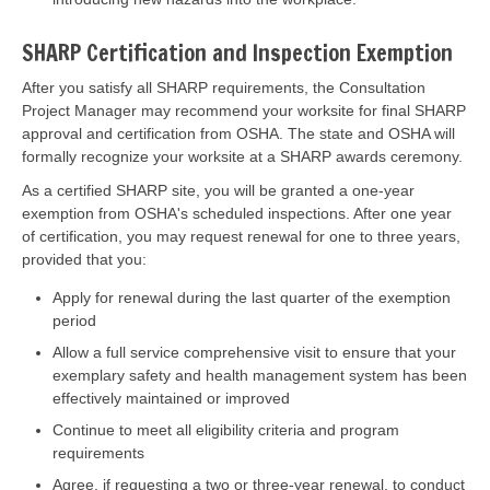
SHARP Certification and Inspection Exemption
After you satisfy all SHARP requirements, the Consultation
Project Manager may recommend your worksite for final SHARP
approval and certification from OSHA. The state and OSHA will
formally recognize your worksite at a SHARP awards ceremony.
As a certified SHARP site, you will be granted a one-year
exemption from OSHA's scheduled inspections. After one year
of certification, you may request renewal for one to three years,
provided that you:
Apply for renewal during the last quarter of the exemption
period
Allow a full service comprehensive visit to ensure that your
exemplary safety and health management system has been
effectively maintained or improved
Continue to meet all eligibility criteria and program
requirements
Agree, if requesting a two or three-year renewal, to conduct