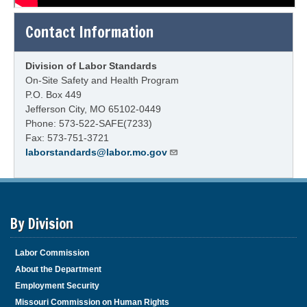
Contact Information
Division of Labor Standards
On-Site Safety and Health Program
P.O. Box 449
Jefferson City, MO 65102-0449
Phone: 573-522-SAFE(7233)
Fax: 573-751-3721
laborstandards@labor.mo.gov
By Division
Labor Commission
About the Department
Employment Security
Missouri Commission on Human Rights