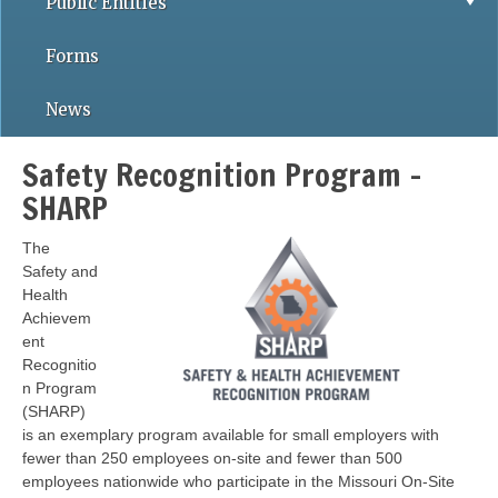
Public Entities
Forms
News
Safety Recognition Program -
SHARP
The
Safety and
Health
Achievem
ent
Recognitio
n Program
(SHARP)
is an exemplary program available for small employers with
fewer than 250 employees on-site and fewer than 500
employees nationwide who participate in the Missouri On-Site