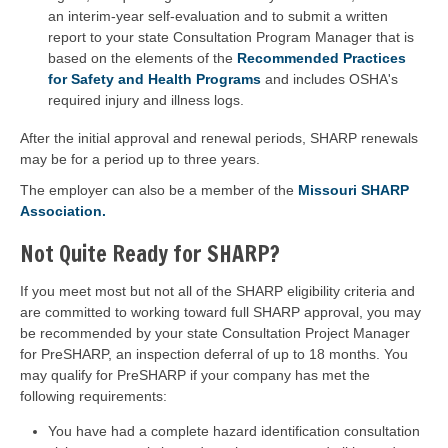
an interim-year self-evaluation and to submit a written
report to your state Consultation Program Manager that is
based on the elements of the
Recommended Practices
for Safety and Health Programs
and includes OSHA's
required injury and illness logs.
After the initial approval and renewal periods, SHARP renewals
may be for a period up to three years.
The employer can also be a member of the
Missouri SHARP
Association.
Not Quite Ready for SHARP?
If you meet most but not all of the SHARP eligibility criteria and
are committed to working toward full SHARP approval, you may
be recommended by your state Consultation Project Manager
for PreSHARP, an inspection deferral of up to 18 months. You
may qualify for PreSHARP if your company has met the
following requirements:
You have had a complete hazard identification consultation