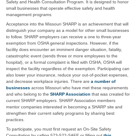
Safety and Health Consultation Program. It is designed to honor
small businesses that operate effective safety and health
management programs.
Acceptance into the Missouri SHARP is an achievement that will
distinguish your company as a model for other small businesses
to follow. SHARP employers can receive a one to three-year
exemption from OSHA general inspections. However, if the
facility does encounter an imminent danger situation, fatality,
catastrophic event (sends three or more employees to the
hospital), or a formal complaint is filed with OSHA, OSHA will
inspect the facility regardless of the exemption. Participating can
also lower your insurance, reduce your out-of-pocket expenses,
and decrease workplace injuries. There are
a number of
businesses
across Missouri who have met these requirements
and who belong to the
SHARP Association
that was created for
current SHARP employers. SHARP Association members
mentor companies interested in becoming a SHARP site and
strengthen their current safety programs by sharing best
practices.
To participate, you must first request an On-Site Safety
Consultation by calling 573-522-SAFE or filling out
this