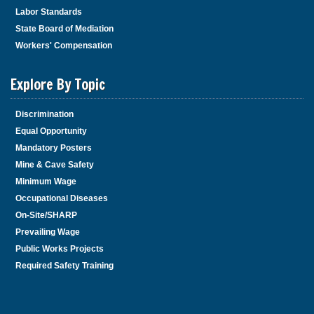
Labor Standards
State Board of Mediation
Workers' Compensation
Explore By Topic
Discrimination
Equal Opportunity
Mandatory Posters
Mine & Cave Safety
Minimum Wage
Occupational Diseases
On-Site/SHARP
Prevailing Wage
Public Works Projects
Required Safety Training