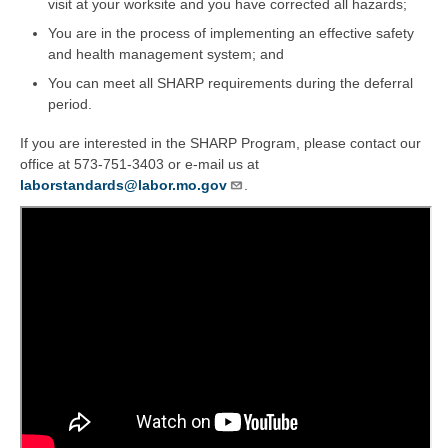
visit at your worksite and you have corrected all hazards;
You are in the process of implementing an effective safety
and health management system; and
You can meet all SHARP requirements during the deferral
period.
If you are interested in the SHARP Program, please contact our
office at 573-751-3403 or e-mail us at
laborstandards@labor.mo.gov
.