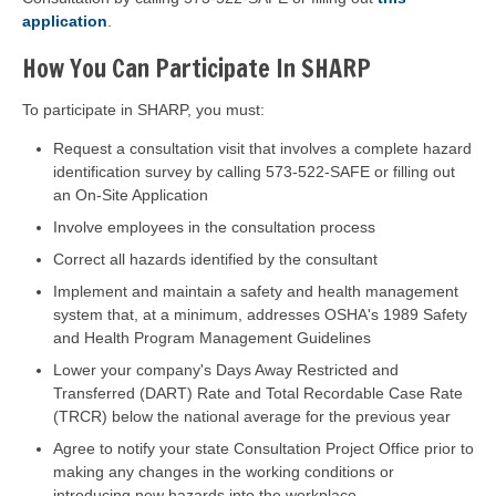
application
.
How You Can Participate In SHARP
To participate in SHARP, you must:
Request a consultation visit that involves a complete hazard
identification survey by calling 573-522-SAFE or filling out
an On-Site Application
Involve employees in the consultation process
Correct all hazards identified by the consultant
Implement and maintain a safety and health management
system that, at a minimum, addresses OSHA's 1989 Safety
and Health Program Management Guidelines
Lower your company's Days Away Restricted and
Transferred (DART) Rate and Total Recordable Case Rate
(TRCR) below the national average for the previous year
Agree to notify your state Consultation Project Office prior to
making any changes in the working conditions or
introducing new hazards into the workplace.