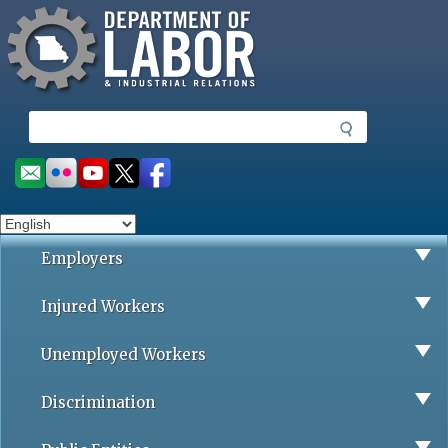
Missouri Department of Labor
Skip
to
main
content
S
e
a
Social
r
toolbar
c
h
Employers
Injured Workers
Unemployed Workers
Discrimination