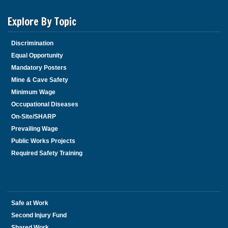
Explore By Topic
Discrimination
Equal Opportunity
Mandatory Posters
Mine & Cave Safety
Minimum Wage
Occupational Diseases
On-Site/SHARP
Prevailing Wage
Public Works Projects
Required Safety Training
Safe at Work
Second Injury Fund
Shared Work