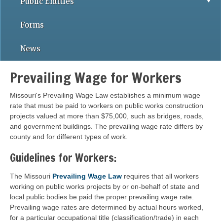
Public Entities
Forms
News
Prevailing Wage for Workers
Missouri's Prevailing Wage Law establishes a minimum wage
rate that must be paid to workers on public works construction
projects valued at more than $75,000, such as bridges, roads,
and government buildings. The prevailing wage rate differs by
county and for different types of work.
Guidelines for Workers:
The Missouri
Prevailing Wage Law
requires that all workers
working on public works projects by or on-behalf of state and
local public bodies be paid the proper prevailing wage rate.
Prevailing wage rates are determined by actual hours worked,
for a particular occupational title (classification/trade) in each