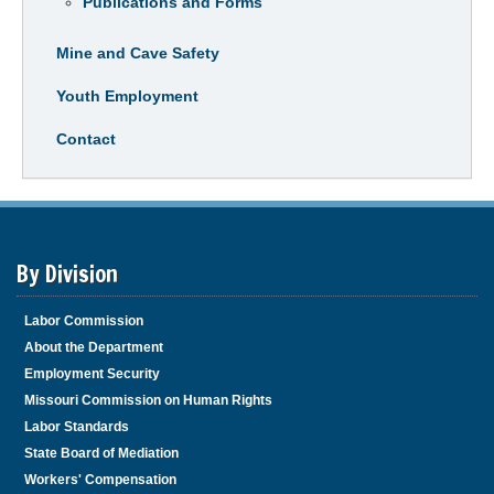
Publications and Forms
Mine and Cave Safety
Youth Employment
Contact
By Division
Labor Commission
About the Department
Employment Security
Missouri Commission on Human Rights
Labor Standards
State Board of Mediation
Workers' Compensation