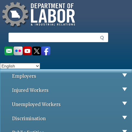
Missouri Department of Labor
Skip
to
main
content
S
e
a
Social
r
toolbar
c
h
Employers
Injured Workers
Unemployed Workers
Discrimination