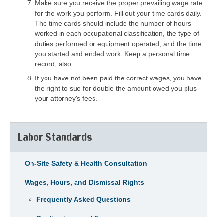
Make sure you receive the proper prevailing wage rate
for the work you perform. Fill out your time cards daily.
The time cards should include the number of hours
worked in each occupational classification, the type of
duties performed or equipment operated, and the time
you started and ended work. Keep a personal time
record, also.
If you have not been paid the correct wages, you have
the right to sue for double the amount owed you plus
your attorney's fees.
Labor Standards
On-Site Safety & Health Consultation
Wages, Hours, and Dismissal Rights
Frequently Asked Questions