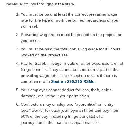
individual county throughout the state.
You must be paid at least the correct prevailing wage
rate for the type of work performed, regardless of your
skill level.
Prevailing wage rates must be posted on the project for
you to see.
You must be paid the total prevailing wage for all hours
worked on the project site.
Pay for travel, mileage, meals or other expenses are not
fringe benefits. They cannot be considered part of the
prevailing wage rate. The exception occurs if there is
compliance with
Section 290.315 RSMo
.
Your employer cannot deduct for loss, theft, debts,
damage, etc. without your permission.
Contractors may employ one "apprentice" or "entry-
level" worker for each journeyman hired and pay them
50% of the pay (including fringe benefits) of a
journeyman in their same occupational title.