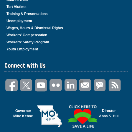
Tort Victims
Training & Presentations
Unemployment
Wages, Hours & Dismissal Rights
Workers' Compensation
Workers' Safety Program
Youth Employment
Connect with Us
Governor
Director
Mike Kehoe
Anna S. Hui