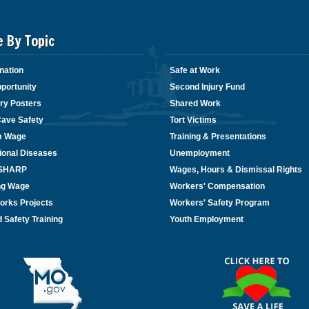
e By Topic
nation
Safe at Work
portunity
Second Injury Fund
ry Posters
Shared Work
Cave Safety
Tort Victims
m Wage
Training & Presentations
ional Diseases
Unemployment
/SHARP
Wages, Hours & Dismissal Rights
ing Wage
Workers' Compensation
orks Projects
Workers' Safety Program
 Safety Training
Youth Employment