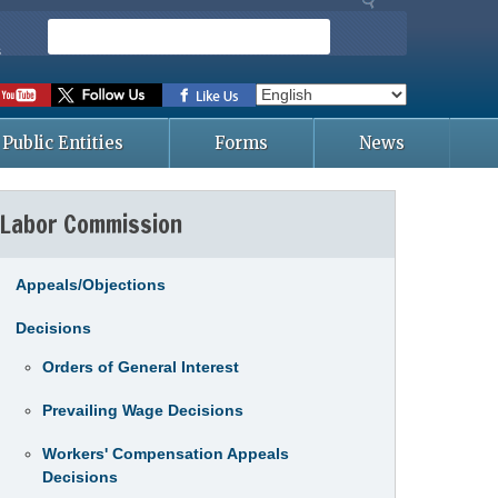
S
e
s
a
r
c
Public Entities
Forms
News
h
Labor Commission
Appeals/Objections
Decisions
Orders of General Interest
Prevailing Wage Decisions
Workers' Compensation Appeals
Decisions