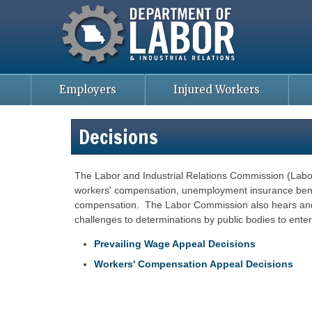
Missouri Department of Labor
Skip
to
main
content
Employers
Injured Workers
Decisions
The Labor and Industrial Relations Commission (Labo
workers' compensation, unemployment insurance benefi
compensation. The Labor Commission also hears and 
challenges to determinations by public bodies to enter
Prevailing Wage Appeal Decisions
Workers' Compensation Appeal Decisions