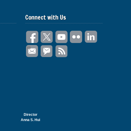
Connect with Us
Director
Anna S. Hui