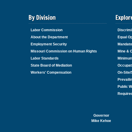
By Division
Explor
Labor Commission
Discrimi
About the Department
Equal Op
Employment Security
Mandato
Missouri Commission on Human Rights
Mine & 
Labor Standards
Minimu
State Board of Mediation
Occupat
Workers' Compensation
On-Site
Prevail
Public W
Required
Governor
Mike Kehoe