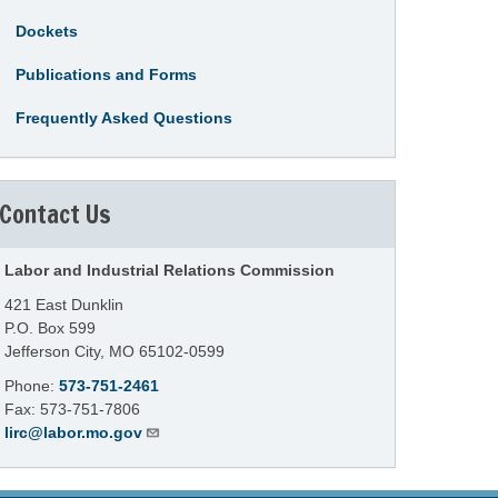
Dockets
Publications and Forms
Frequently Asked Questions
Contact Us
Labor and Industrial Relations Commission
421 East Dunklin
P.O. Box 599
Jefferson City, MO 65102-0599
Phone:
573-751-2461
Fax: 573-751-7806
lirc@labor.mo.gov