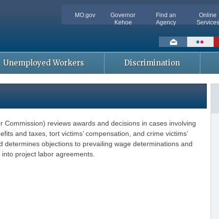
MO.gov
Governor
Find an
Online
Kehoe
Agency
Service
Social
toolbar
Unemployed Workers
Discrimination
r Commission) reviews awards and decisions in cases involving
ts and taxes, tort victims’ compensation, and crime victims’
determines objections to prevailing wage determinations and
 into project labor agreements.