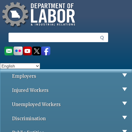
Missouri Department of Labor
Skip
to
main
content
S
e
a
Social
r
toolbar
c
h
Employers
Injured Workers
Unemployed Workers
Discrimination