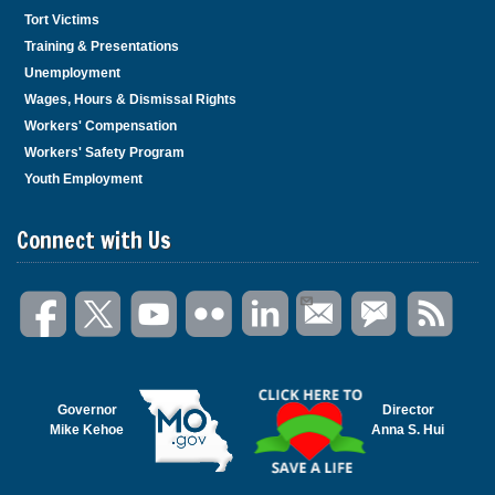
Tort Victims
Training & Presentations
Unemployment
Wages, Hours & Dismissal Rights
Workers' Compensation
Workers' Safety Program
Youth Employment
Connect with Us
Governor
Director
Mike Kehoe
Anna S. Hui