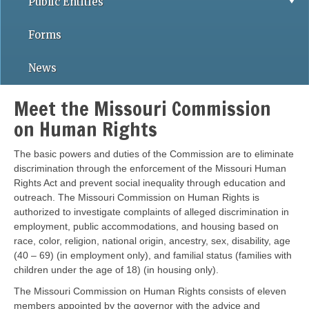
Public Entities
Forms
News
Meet the Missouri Commission
on Human Rights
The basic powers and duties of the Commission are to eliminate
discrimination through the enforcement of the Missouri Human
Rights Act and prevent social inequality through education and
outreach. The Missouri Commission on Human Rights is
authorized to investigate complaints of alleged discrimination in
employment, public accommodations, and housing based on
race, color, religion, national origin, ancestry, sex, disability, age
(40 – 69) (in employment only), and familial status (families with
children under the age of 18) (in housing only).
The Missouri Commission on Human Rights consists of eleven
members appointed by the governor with the advice and