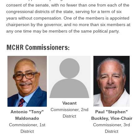
consent of the senate, with no fewer than one from each of the
congressional districts of the state, serving for a term of six
years without compensation. One of the members is appointed
chairperson by the governor, and no more than six members at
any one time may be members of the same political party.
MCHR Commissioners:
Vacant
Commissioner, 2nd
Antonio "Tony"
Paul "Stephen"
District
Maldonado
Buckley, Vice-Chair
Commissioner, 1st
Commissioner, 3rd
District
District