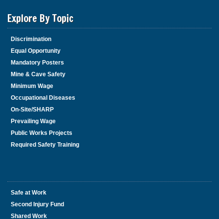
Explore By Topic
Discrimination
Equal Opportunity
Mandatory Posters
Mine & Cave Safety
Minimum Wage
Occupational Diseases
On-Site/SHARP
Prevailing Wage
Public Works Projects
Required Safety Training
Safe at Work
Second Injury Fund
Shared Work