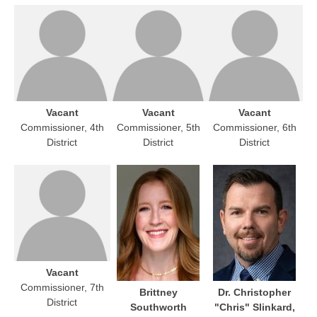
Vacant
Vacant
Vacant
Commissioner, 4th
Commissioner, 5th
Commissioner, 6th
District
District
District
Vacant
Commissioner, 7th
Brittney
Dr. Christopher
District
Southworth
"Chris" Slinkard,