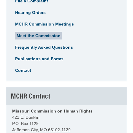
File a Complaint
Hearing Orders
MCHR Commission Meetings
Meet the Commission
Frequently Asked Questions
Publications and Forms
Contact
MCHR Contact
Missouri Commission on Human Rights
421 E. Dunklin
P.O. Box 1129
Jefferson City, MO 65102-1129