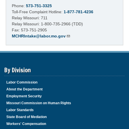
Phone:
573-751-3325
Toll-Free Complaint Hotline:
1-877-781-4236
Relay Missouri: 711
Relay Missouri: 1-800-735-2966 (TDD)
Fax: 573-751-2905
MCHRIntake@labor.mo.gov
By Division
Labor Commission
About the Department
Employment Security
Missouri Commission on Human Rights
Labor Standards
State Board of Mediation
Workers' Compensation