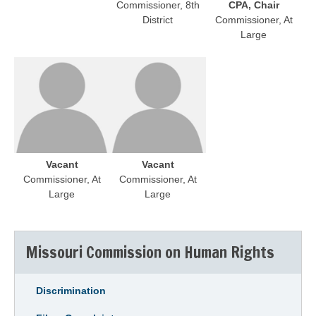
Commissioner, 8th
CPA, Chair
District
Commissioner, At
Large
Vacant
Vacant
Commissioner, At
Commissioner, At
Large
Large
Missouri Commission on Human Rights
Discrimination