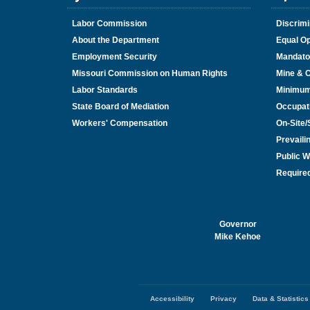
Labor Commission
Discrimi
About the Department
Equal Op
Employment Security
Mandato
Missouri Commission on Human Rights
Mine & 
Labor Standards
Minimu
State Board of Mediation
Occupat
Workers' Compensation
On-Site
Prevail
Public W
Required
Governor
Mike Kehoe
Accessibility
Privacy
Data & Statistics
Footer