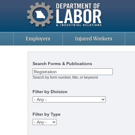
Missouri Department of Labor
Skip
to
main
content
Employers
Injured Workers
Search Forms & Publications
Search by form number, title, or keyword
Filter by Division
Filter by Type