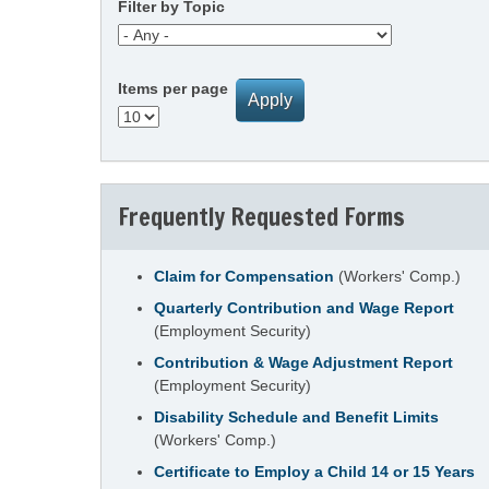
Filter by Topic
Items per page
Frequently Requested Forms
Claim for Compensation
(Workers' Comp.)
Quarterly Contribution and Wage Report
(Employment Security)
Contribution & Wage Adjustment Report
(Employment Security)
Disability Schedule and Benefit Limits
(Workers' Comp.)
Certificate to Employ a Child 14 or 15 Years