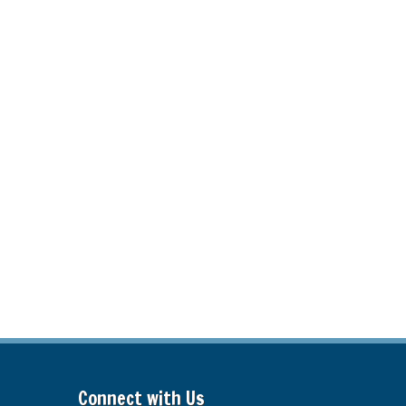
Connect with Us