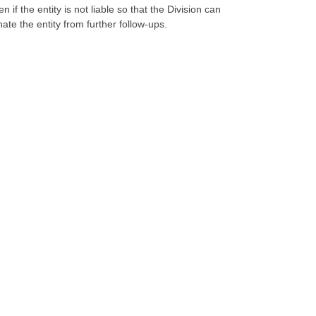
 the entity is not liable so that the Division can
ate the entity from further follow-ups.