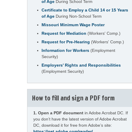
of Age
During School Term
Certificate to Employ a Child 14 or 15 Years
of Age
During Non-School Term
Missouri Minimum Wage Poster
Request for Mediation
(Workers' Comp.)
Request for Pre-Hearing
(Workers' Comp.)
Information for Workers
(Employment
Security)
Employers' Rights and Responsibilities
(Employment Security)
How to fill and sign a PDF form
1.
Open a PDF document
in Adobe Acrobat DC. If
you don’t have the latest version of Adobe Acrobat
DC, download it for free from Adobe’s site:
https://get.adobe.com/reader/