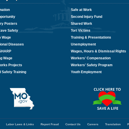
nation
Safe at Work
portunity
Second Injury Fund
ry Posters
Shared Work
Cave Safety
Tort Victims
m Wage
Training & Presentations
ional Diseases
Unemployment
/SHARP
Wages, Hours & Dismissal Rights
ing Wage
Workers' Compensation
orks Projects
Workers' Safety Program
 Safety Training
Youth Employment
Labor Laws & Links
Report Fraud
Contact Us
Careers
Translation
P