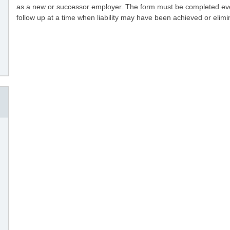
as a new or successor employer. The form must be completed even if
follow up at a time when liability may have been achieved or elimin