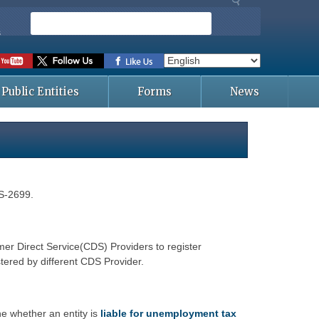
S
e
s
a
r
c
Public Entities
Forms
News
h
ES-2699.
r Direct Service(CDS) Providers to register
tered by different CDS Provider.
e whether an entity is
liable for unemployment tax