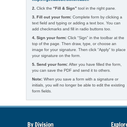
2.
Click the
“Fill & Sign”
tool in the right pane.
3. Fill out your form:
Complete form by clicking a
text field and typing or adding a text box. You can
add checkmarks and fill in radio buttons too.
4.
Sign your form:
Click “Sign” in the toolbar at the
top of the page. Then draw, type, or choose an
image for your signature. Then click “Apply” to place
your signature on the form.
5.
Send your form:
After you have filled the form,
you can save the PDF and send it to others.
Note:
When you save a form with a signature or
initials, you will no longer be able to edit the existing
form fields.
By Division
Explor