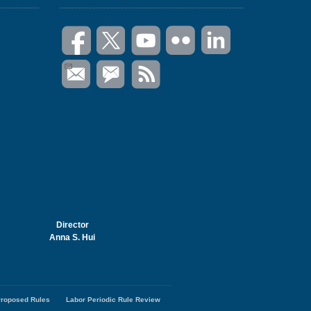
Director
Anna S. Hui
roposed Rules
Labor Periodic Rule Review