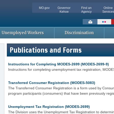
MO.gov
Governor
Find an
Online
Kehoe
Agency
Service
Social
toolbar
Unemployed Workers
Discrimination
Publications and Forms
Instructions for Completing MODES-2699 (MODES-2699-9)
Instructions for completing unemployment tax registration, MOD
Transferred Consumer Registration (MODES-5083)
The Transferred Consumer Registration is a form used by Consume
program participants (consumers) that have been previously regis
Unemployment Tax Registration (MODES-2699)
The Division uses the Unemployment Tax Registration to determin